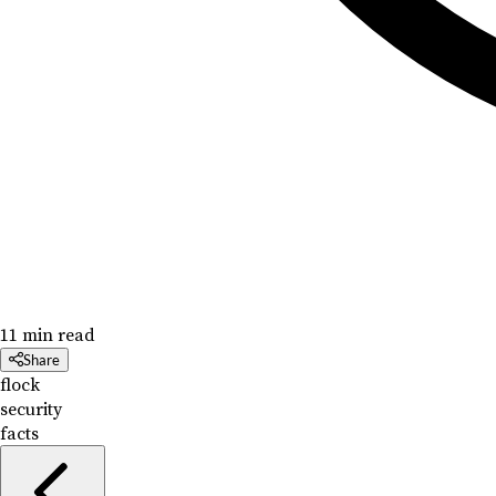
11 min read
Share
flock
security
facts