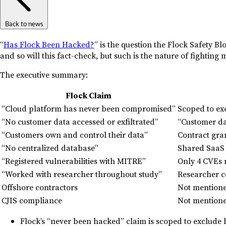
Back to news
“
Has Flock Been Hacked?
” is the question the Flock Safety Bl
and so will this fact-check, but such is the nature of fightin
The executive summary:
Flock Claim
“Cloud platform has never been compromised”
Scoped to ex
“No customer data accessed or exfiltrated”
“Customer da
“Customers own and control their data”
Contract gran
“No centralized database”
Shared SaaS i
“Registered vulnerabilities with MITRE”
Only 4 CVEs 
“Worked with researcher throughout study”
Researcher c
Offshore contractors
Not mention
CJIS compliance
Not mentione
Flock’s “never been hacked” claim is scoped to exclude