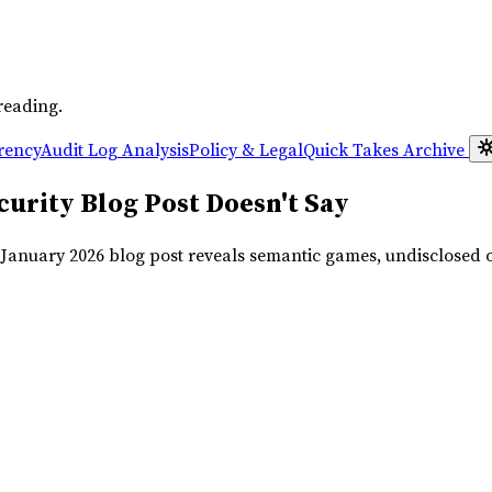
reading.
rency
Audit Log Analysis
Policy & Legal
Quick Takes
Archive
urity Blog Post Doesn't Say
r January 2026 blog post reveals semantic games, undisclosed 