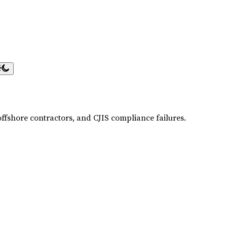
offshore contractors, and CJIS compliance failures.