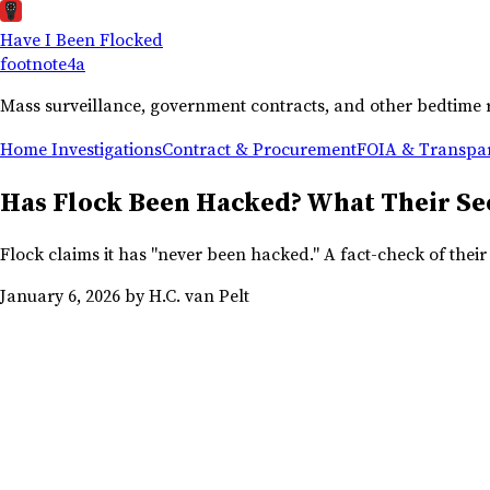
Have I Been Flocked
footnote
4a
Mass surveillance, government contracts, and other bedtime 
Home
Investigations
Contract & Procurement
FOIA & Transpa
Has Flock Been Hacked? What Their Sec
Flock claims it has "never been hacked." A fact-check of thei
January 6, 2026
by H.C. van Pelt