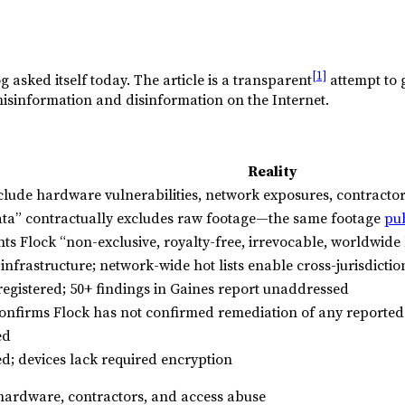
[1]
og asked itself today. The article is a transparent
attempt to 
g misinformation and disinformation on the Internet.
Reality
clude hardware vulnerabilities, network exposures, contractor
ta” contractually excludes raw footage—the same footage
pu
ts Flock “non-exclusive, royalty-free, irrevocable, worldwide 
nfrastructure; network-wide hot lists enable cross-jurisdictio
registered; 50+ findings in Gaines report unaddressed
onfirms Flock has not confirmed remediation of any reported 
ed
d; devices lack required encryption
 hardware, contractors, and access abuse