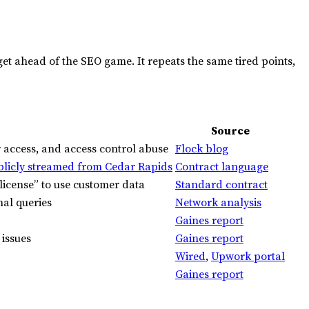
get ahead of the
SEO
game. It repeats the same tired points,
Source
 access, and access control abuse
Flock blog
blicly streamed from Cedar Rapids
Contract language
license” to use customer data
Standard contract
nal queries
Network analysis
Gaines report
issues
Gaines report
Wired
,
Upwork portal
Gaines report