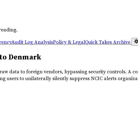
reading.
rency
Audit Log Analysis
Policy & Legal
Quick Takes
Archive
 to Denmark
aw data to foreign vendors, bypassing security controls. A com
ng users to unilaterally silently suppress NCIC alerts organiza