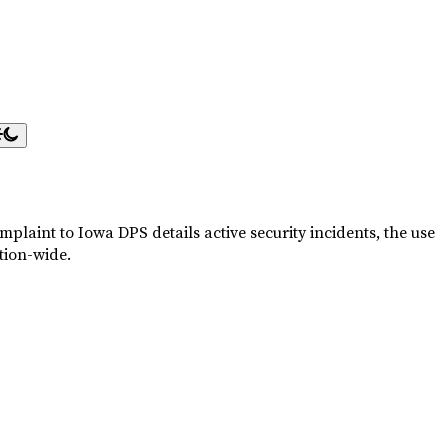
plaint to Iowa DPS details active security incidents, the use
tion-wide.