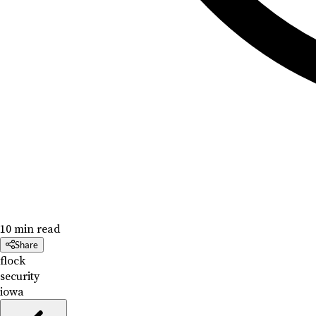
10 min read
Share
flock
security
iowa