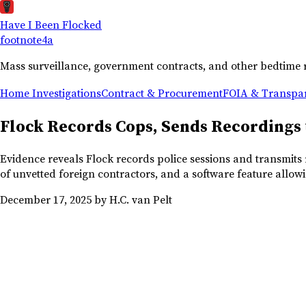
Have I Been Flocked
footnote
4a
Mass surveillance, government contracts, and other bedtime 
Home
Investigations
Contract & Procurement
FOIA & Transpa
Flock Records Cops, Sends Recordings
Evidence reveals Flock records police sessions and transmits r
of unvetted foreign contractors, and a software feature allowi
December 17, 2025
by H.C. van Pelt