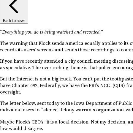
Back to news
“
Everything you do is being watched and recorded.
”
The warning that Flock sends America equally applies to its ow
records its users’ screens and sends those recordings to com
If you have recently attended a city council meeting discussi
as speculative. The overarching theme is that police encourage 
But the Internet is not a big truck. You can’t put the toothpas
have Chapter 692. Federally, we have the FBI’s NCIC (CJIS) f
oversight.
The letter below, sent today to the Iowa Department of Public 
individual users to “silence” felony warrants organization-wi
Maybe Flock’s CEO’s “it is a local decision. Not my decision, an
law would disagree.