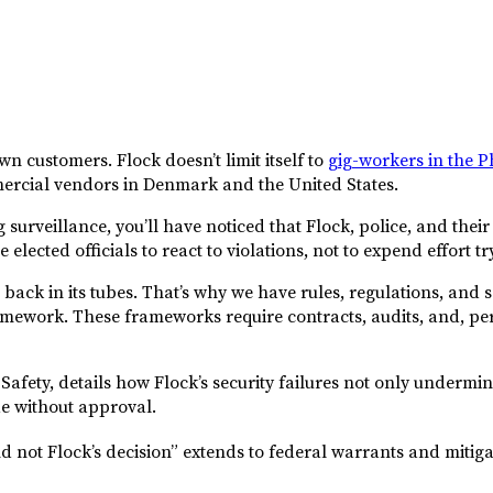
n customers. Flock doesn’t limit itself to
gig-workers in the P
mercial vendors in Denmark and the United States.
ng surveillance, you’ll have noticed that Flock, police, and t
elected officials to react to violations, not to expend effort t
te back in its tubes. That’s why we have rules, regulations, and
ramework. These frameworks require contracts, audits, and, p
Safety, details how Flock’s security failures not only undermin
de without approval.
d not Flock’s decision” extends to federal warrants and mitigati