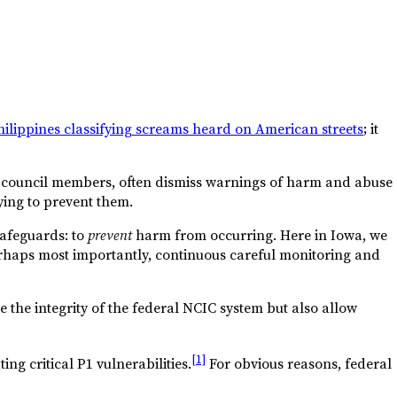
hilippines classifying screams heard on American streets
; it
heir council members, often dismiss warnings of harm and abuse
rying to prevent them.
 safeguards: to
prevent
harm from occurring. Here in Iowa, we
erhaps most importantly, continuous careful monitoring and
e the integrity of the federal NCIC system but also allow
[1]
ng critical P1 vulnerabilities.
For obvious reasons, federal