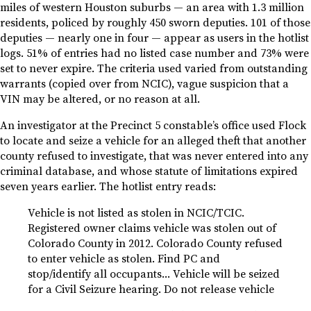
miles of western Houston suburbs — an area with 1.3 million
residents, policed by roughly 450 sworn deputies. 101 of those
deputies — nearly one in four — appear as users in the hotlist
logs. 51% of entries had no listed case number and 73% were
set to never expire. The criteria used varied from outstanding
warrants (copied over from NCIC), vague suspicion that a
VIN may be altered, or no reason at all.
An investigator at the Precinct 5 constable’s office used Flock
to locate and seize a vehicle for an alleged theft that another
county refused to investigate, that was never entered into any
criminal database, and whose statute of limitations expired
seven years earlier. The hotlist entry reads:
Vehicle is not listed as stolen in NCIC/TCIC.
Registered owner claims vehicle was stolen out of
Colorado County in 2012. Colorado County refused
to enter vehicle as stolen. Find PC and
stop/identify all occupants… Vehicle will be seized
for a Civil Seizure hearing. Do not release vehicle