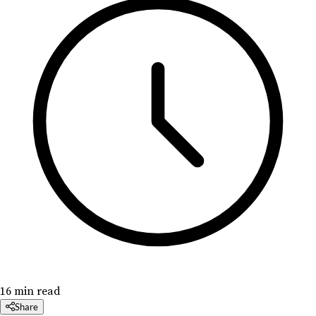
16 min read
Share