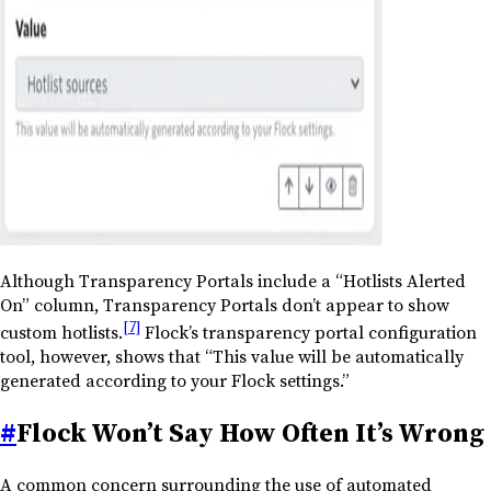
Although Transparency Portals include a “Hotlists Alerted
On” column, Transparency Portals don’t appear to show
[7]
custom hotlists.
Flock’s transparency portal configuration
tool, however, shows that “This value will be automatically
generated according to your Flock settings.”
#
Flock Won’t Say How Often It’s Wrong
A common concern surrounding the use of automated