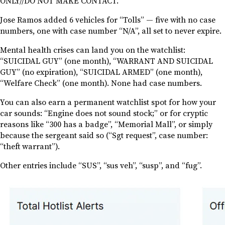
ONLY//DO NOT MAKE CONTACT.”
Jose Ramos added 6 vehicles for “Tolls” — five with no case
numbers, one with case number “N/A”, all set to never expire.
Mental health crises can land you on the watchlist:
“SUICIDAL GUY” (one month), “WARRANT AND SUICIDAL
GUY” (no expiration), “SUICIDAL ARMED” (one month),
“Welfare Check” (one month). None had case numbers.
You can also earn a permanent watchlist spot for how your
car sounds: “Engine does not sound stock;” or for cryptic
reasons like “300 has a badge”, “Memorial Mall”, or simply
because the sergeant said so (“Sgt request”, case number:
“theft warrant”).
Other entries include “SUS”, “sus veh”, “susp”, and “fug”.