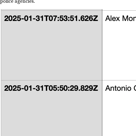
police agencies.