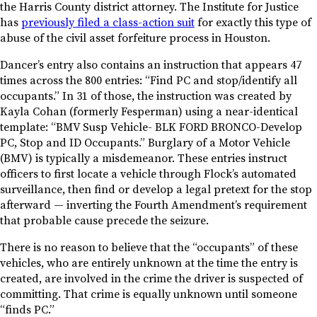
the Harris County district attorney. The Institute for Justice
has
previously filed a class-action suit
for exactly this type of
abuse of the civil asset forfeiture process in Houston.
Dancer’s entry also contains an instruction that appears 47
times across the 800 entries: “Find PC and stop/identify all
occupants.” In 31 of those, the instruction was created by
Kayla Cohan (formerly Fesperman) using a near-identical
template: “BMV Susp Vehicle- BLK FORD BRONCO-Develop
PC, Stop and ID Occupants.” Burglary of a Motor Vehicle
(BMV) is typically a misdemeanor. These entries instruct
officers to first locate a vehicle through Flock’s automated
surveillance, then find or develop a legal pretext for the stop
afterward — inverting the Fourth Amendment’s requirement
that probable cause precede the seizure.
There is no reason to believe that the “occupants” of these
vehicles, who are entirely unknown at the time the entry is
created, are involved in the crime the driver is suspected of
committing. That crime is equally unknown until someone
“finds PC.”