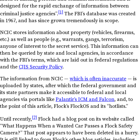
designed for the rapid exchange of information between
[1]
criminal justice agencies”.
The FBI’s database was created
in 1967, and has since grown tremendously in scope.
NCIC stores information about property (vehicles, firearms,
etc.) as well as people (e.g., warrants, gangs, terrorism,
anyone of interest to the secret service). This information can
then be queried by state and local agencies, in accordance
with the FBI’s terms, which are laid out in federal regulations
and the
CJIS Security Policy
.
The information from NCIC —
which is often inaccurate
— is
uploaded by states, after which the federal government and
its state partners make it accessible to federal and local
agencies via portals like
Palantir’s ICM and Falcon
, and, to
the point of this article, Flock’s FlockOS and its “hotlists.”
[2]
Until recently,
Flock had a blog post on its website called
“What Happens When a Wanted Car Passes a Flock Safety
Camera?” That post appears to have been deleted in a hurry.
It is still linked to from Flock’s other blog articles, including