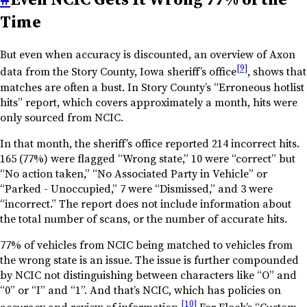
Time
But even when accuracy is discounted, an overview of Axon
[9]
data from the Story County, Iowa sheriff’s office
, shows that
matches are often a bust. In Story County’s “Erroneous hotlist
hits” report, which covers approximately a month, hits were
only sourced from NCIC.
In that month, the sheriff’s office reported 214 incorrect hits.
165 (77%) were flagged “Wrong state,” 10 were “correct” but
“No action taken,” “No Associated Party in Vehicle” or
“Parked - Unoccupied,” 7 were “Dismissed,” and 3 were
“incorrect.” The report does not include information about
the total number of scans, or the number of accurate hits.
77% of vehicles from NCIC being matched to vehicles from
the wrong state is an issue. The issue is further compounded
by NCIC not distinguishing between characters like “O” and
“0” or “I” and “1”. And that’s NCIC, which has policies on
[10]
accuracy and review of information.
For Flock’s “Custom