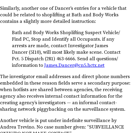
Similarly, another one of Dancer’s entries for a vehicle that
could be related to shoplifting at Bath and Body Works
contains a slightly more detailed instruction:
Bath and Body Works Shoplifting Suspect Vehicle/
Find PC, Stop and Identify all Occupants. if any
arrests are made, contact Investigator James
Dancer (5I10), will most likely make scene. Contact
Pct. 5 Dispatch (281) 463-6666. Send all questions/
information to
James.Dancer@cn5.hctx.net
The investigator email addresses and direct phone numbers
embedded in these reason fields serve a secondary purpose:
when hotlists are shared between agencies, the receiving
agency also receives internal contact information for the
creating agency’s investigators — an informal contact-
sharing network piggybacking on the surveillance system.
Another vehicle is put under indefinite surveillance by
Andrea Trevino. No case number given: “SURVEILLANCE