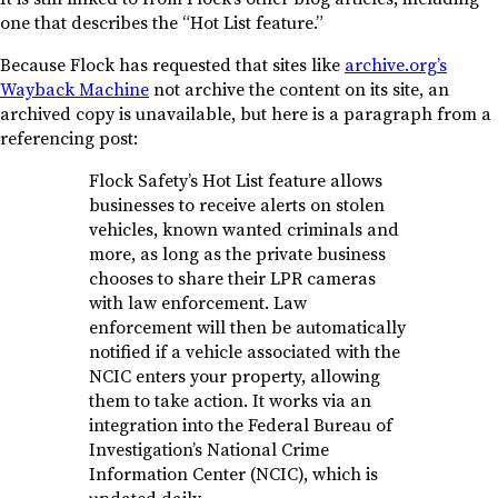
one that describes the “Hot List feature.”
Because Flock has requested that sites like
archive.org’s
Wayback Machine
not archive the content on its site, an
archived copy is unavailable, but here is a paragraph from a
referencing post:
Flock Safety’s Hot List feature allows
businesses to receive alerts on stolen
vehicles, known wanted criminals and
more, as long as the private business
chooses to share their LPR cameras
with law enforcement. Law
enforcement will then be automatically
notified if a vehicle associated with the
NCIC enters your property, allowing
them to take action. It works via an
integration into the Federal Bureau of
Investigation’s National Crime
Information Center (NCIC), which is