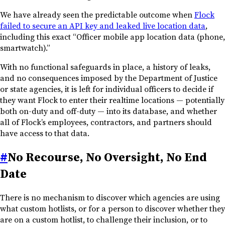
We have already seen the predictable outcome when
Flock
failed to secure an API key and leaked live location data
,
including this exact “Officer mobile app location data (phone,
smartwatch).”
With no functional safeguards in place, a history of leaks,
and no consequences imposed by the Department of Justice
or state agencies, it is left for individual officers to decide if
they want Flock to enter their realtime locations — potentially
both on-duty and off-duty — into its database, and whether
all of Flock’s employees, contractors, and partners should
have access to that data.
#
No Recourse, No Oversight, No End
Date
There is no mechanism to discover which agencies are using
what custom hotlists, or for a person to discover whether they
are on a custom hotlist, to challenge their inclusion, or to