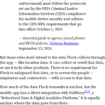
enforcement] must follow the protocols
set out by the FBI’s Criminal Justice
Information Services (CJIS) compliance
for mobile device security and adhere
to the CJIS MFA requirements that go
into effect October 1, 2024
—
Essential guide to agency-issued phones
and BYOD policies
,
Verizon Business
,
September 13, 2024.
But those rules don’t extend to the data Flock collects through
the app — like location data. It can collect or resell that data,
or use it in its other products. There is no requirement for
Flock to safeguard that data, or to screen the people —
employees and contractors — with access to that data.
How much of the data Flock transmits is unclear, but the
[11]
mobile app has a direct integration with FullStory
, a
“Behavioral Data & Digital Analytics Platform.” It is equally
unclear where the data goes from there.