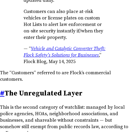
updated daily.
Customers can also place at-risk
vehicles or license plates on custom
Hot Lists to alert law enforcement or
on-site security instantly if/when they
enter their property.
—
“
Vehicle and Catalytic Converter Theft:
Flock Safety’s Solutions for Businesses
,”
Flock Blog, May 14, 2025
The “Customers” referred to are Flock’s commercial
customers.
#
The Unregulated Layer
This is the second category of watchlist: managed by local
police agencies, HOAs, neighborhood associations, and
businesses, and shareable without constraints — but
somehow still exempt from public records law, according to