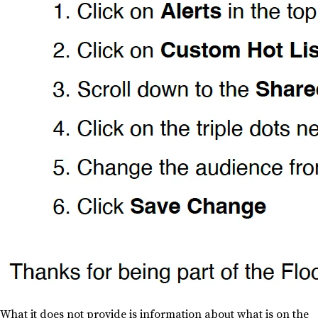
What it does not provide is information about what is on the