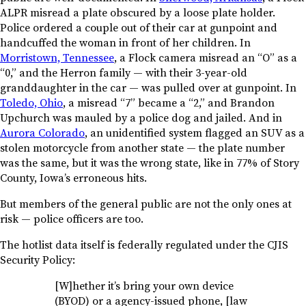
ALPR misread a plate obscured by a loose plate holder.
Police ordered a couple out of their car at gunpoint and
handcuffed the woman in front of her children. In
Morristown, Tennessee
, a Flock camera misread an “O” as a
“0,” and the Herron family — with their 3-year-old
granddaughter in the car — was pulled over at gunpoint. In
Toledo, Ohio
, a misread “7” became a “2,” and Brandon
Upchurch was mauled by a police dog and jailed. And in
Aurora Colorado
, an unidentified system flagged an SUV as a
stolen motorcycle from another state — the plate number
was the same, but it was the wrong state, like in 77% of Story
County, Iowa’s erroneous hits.
But members of the general public are not the only ones at
risk — police officers are too.
The hotlist data itself is federally regulated under the CJIS
Security Policy:
[W]hether it’s bring your own device
(BYOD) or a agency-issued phone, [law