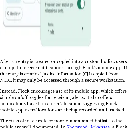
After an entry is created or copied into a custom hotlist, users
can opt to receive notifications through Flock’s mobile app. If
the entry is criminal justice information (CJI) copied from
NCIC, it may only be accessed through a secure workstation.
Instead, Flock encourages use of its mobile app, which offers
simple on/off toggles for receiving alerts. It also offers
notifications based on a user’s location, suggesting Flock
mobile app users’ locations are being recorded and tracked.
The risks of inaccurate or poorly-maintained hotlists to the
public are well-documented. In
Sherwood, Arkansas
, a Flock