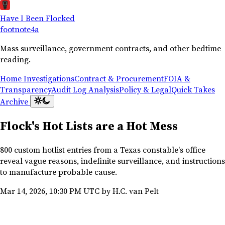
Have I Been Flocked
footnote
4a
Mass surveillance, government contracts, and other bedtime
reading.
Home
Investigations
Contract & Procurement
FOIA &
Transparency
Audit Log Analysis
Policy & Legal
Quick Takes
Archive
Flock's Hot Lists are a Hot Mess
800 custom hotlist entries from a Texas constable's office
reveal vague reasons, indefinite surveillance, and instructions
to manufacture probable cause.
Mar 14, 2026, 10:30 PM UTC
by H.C. van Pelt