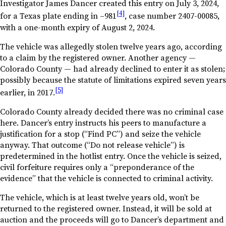
Investigator James Dancer created this entry on July 3, 2024,
[4]
for a Texas plate ending in –981
, case number 2407-00085,
with a one-month expiry of August 2, 2024.
The vehicle was allegedly stolen twelve years ago, according
to a claim by the registered owner. Another agency —
Colorado County — had already declined to enter it as stolen;
possibly because the statute of limitations expired seven years
[5]
earlier, in 2017.
Colorado County already decided there was no criminal case
here. Dancer’s entry instructs his peers to manufacture a
justification for a stop (“Find PC”) and seize the vehicle
anyway. That outcome (“Do not release vehicle”) is
predetermined in the hotlist entry. Once the vehicle is seized,
civil forfeiture requires only a “preponderance of the
evidence” that the vehicle is connected to criminal activity.
The vehicle, which is at least twelve years old, won’t be
returned to the registered owner. Instead, it will be sold at
auction and the proceeds will go to Dancer’s department and