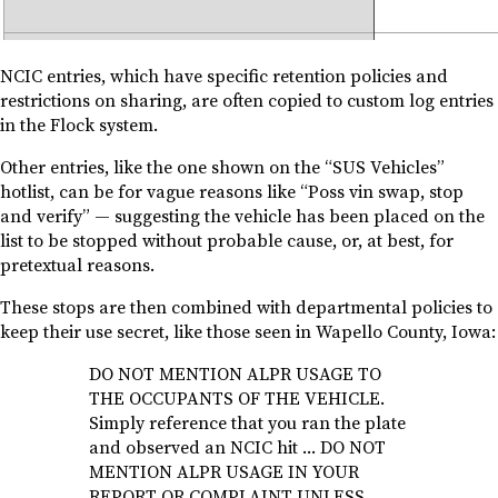
NCIC entries, which have specific retention policies and
restrictions on sharing, are often copied to custom log entries
in the Flock system.
Other entries, like the one shown on the “SUS Vehicles”
hotlist, can be for vague reasons like “Poss vin swap, stop
and verify” — suggesting the vehicle has been placed on the
list to be stopped without probable cause, or, at best, for
pretextual reasons.
These stops are then combined with departmental policies to
keep their use secret, like those seen in Wapello County, Iowa:
DO NOT MENTION ALPR USAGE TO
THE OCCUPANTS OF THE VEHICLE.
Simply reference that you ran the plate
and observed an NCIC hit … DO NOT
MENTION ALPR USAGE IN YOUR
REPORT OR COMPLAINT UNLESS