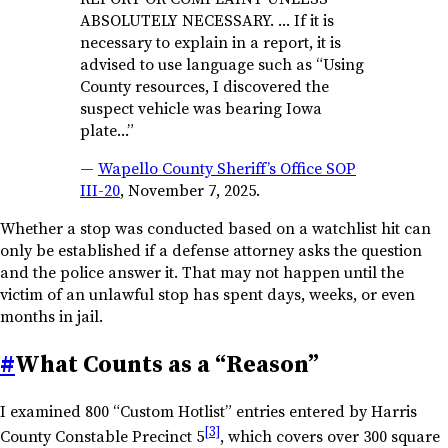
ABSOLUTELY NECESSARY. … If it is
necessary to explain in a report, it is
advised to use language such as “Using
County resources, I discovered the
suspect vehicle was bearing Iowa
plate…”
—
Wapello County Sheriff’s Office SOP
III-20
, November 7, 2025.
Whether a stop was conducted based on a watchlist hit can
only be established if a defense attorney asks the question
and the police answer it. That may not happen until the
victim of an unlawful stop has spent days, weeks, or even
months in jail.
#
What Counts as a “Reason”
I examined 800 “Custom Hotlist” entries entered by Harris
[3]
County Constable Precinct 5
, which covers over 300 square