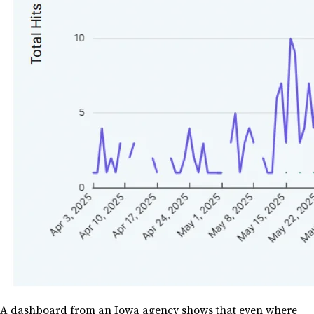
A dashboard from an Iowa agency shows that even where