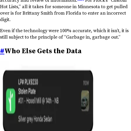
Hot Lists,” all it takes for someone in Minnesota to get pulled
over is for Brittany Smith from Florida to enter an incorrect
digit.
Even if the technology were 100% accurate, which it isn’t, it is
still subject to the principle of “Garbage in, garbage out.”
#
Who Else Gets the Data