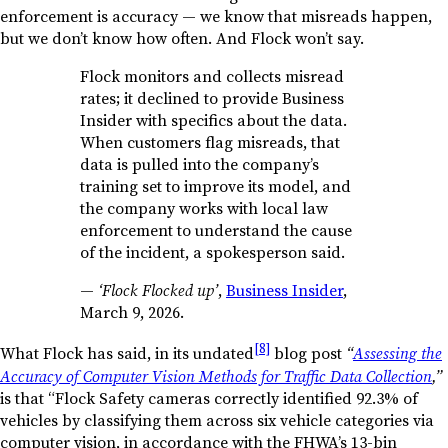
enforcement is accuracy — we know that misreads happen,
but we don’t know how often. And Flock won’t say.
Flock monitors and collects misread
rates; it declined to provide Business
Insider with specifics about the data.
When customers flag misreads, that
data is pulled into the company’s
training set to improve its model, and
the company works with local law
enforcement to understand the cause
of the incident, a spokesperson said.
—
‘Flock Flocked up’
,
Business Insider
,
March 9, 2026.
[8]
What Flock has said, in its undated
blog post
“
Assessing the
Accuracy of Computer Vision Methods for Traffic Data Collection
,”
is that “Flock Safety cameras correctly identified 92.3% of
vehicles by classifying them across six vehicle categories via
computer vision, in accordance with the FHWA’s 13-bin