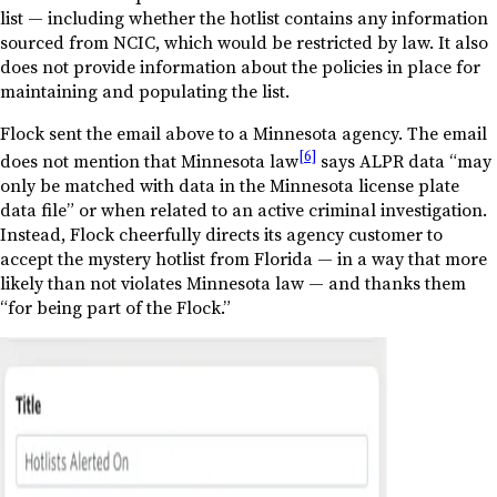
list — including whether the hotlist contains any information
sourced from NCIC, which would be restricted by law. It also
does not provide information about the policies in place for
maintaining and populating the list.
Flock sent the email above to a Minnesota agency. The email
[6]
does not mention that Minnesota law
says ALPR data “may
only be matched with data in the Minnesota license plate
data file” or when related to an active criminal investigation.
Instead, Flock cheerfully directs its agency customer to
accept the mystery hotlist from Florida — in a way that more
likely than not violates Minnesota law — and thanks them
“for being part of the Flock.”