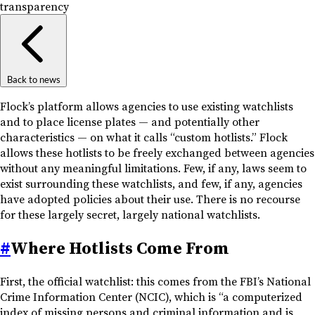
transparency
Back to news
Flock’s platform allows agencies to use existing watchlists
and to place license plates — and potentially other
characteristics — on what it calls “custom hotlists.” Flock
allows these hotlists to be freely exchanged between agencies
without any meaningful limitations. Few, if any, laws seem to
exist surrounding these watchlists, and few, if any, agencies
have adopted policies about their use. There is no recourse
for these largely secret, largely national watchlists.
#
Where Hotlists Come From
First, the official watchlist: this comes from the FBI’s National
Crime Information Center (NCIC), which is “a computerized
index of missing persons and criminal information and is