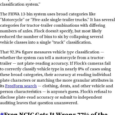
classification system.”
The FHWA 13-bin system uses broad categories like
“Motorcycle” or “Five-axle single-trailer trucks.” It has several
categories for tractor-trailer combinations with differing
numbers of axles. Flock doesn’t specify, but most likely
reduced the number of bins to six by collapsing several
vehicle classes into a single “truck” classification.
That 92.3% figure measures vehicle
type
classification —
whether the system can tell a motorcycle from a tractor-
trailer — not plate-reading accuracy. If Flock’s cameras fail
to correctly classify vehicle type in nearly 8% of cases using
these broad categories, their accuracy at reading individual
plate characters or matching the more granular attributes in
its
FreeForm search
— clothing, dents, and other vehicle and
person characteristics — is anyone’s guess. Flock’s refusal to
disclose plate-read accuracy or submit to independent
auditing leaves that question unanswered.
#
Even NCIC Gets It Wrong 77% of the