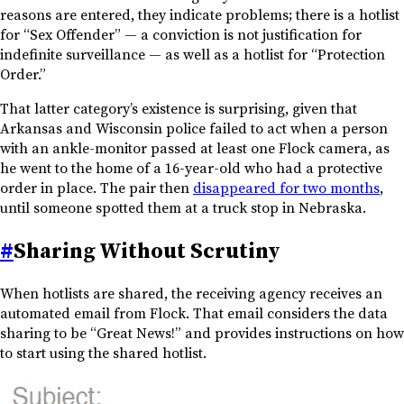
reasons are entered, they indicate problems; there is a hotlist
for “Sex Offender” — a conviction is not justification for
indefinite surveillance — as well as a hotlist for “Protection
Order.”
That latter category’s existence is surprising, given that
Arkansas and Wisconsin police failed to act when a person
with an ankle-monitor passed at least one Flock camera, as
he went to the home of a 16-year-old who had a protective
order in place. The pair then
disappeared for two months
,
until someone spotted them at a truck stop in Nebraska.
#
Sharing Without Scrutiny
When hotlists are shared, the receiving agency receives an
automated email from Flock. That email considers the data
sharing to be “Great News!” and provides instructions on how
to start using the shared hotlist.