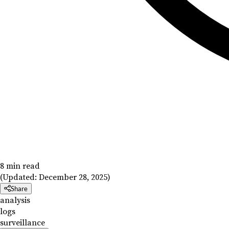
8 min read
(Updated:
December 28, 2025
)
Share
analysis
logs
surveillance