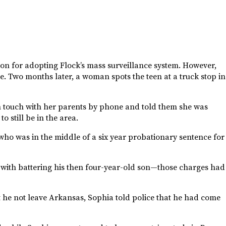
son for adopting Flock’s mass surveillance system. However,
e. Two months later, a woman spots the teen at a truck stop in
in touch with her parents by phone and told them she was
o still be in the area.
o was in the middle of a six year probationary sentence for
 with battering his then four-year-old son—those charges had
 he not leave Arkansas, Sophia told police that he had come