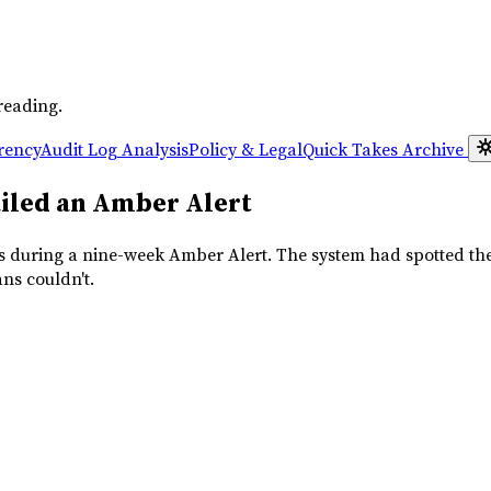
reading.
rency
Audit Log Analysis
Policy & Legal
Quick Takes
Archive
ailed an Amber Alert
es during a nine-week Amber Alert. The system had spotted the
ns couldn't.