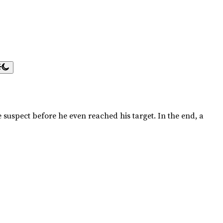
 suspect before he even reached his target. In the end, a