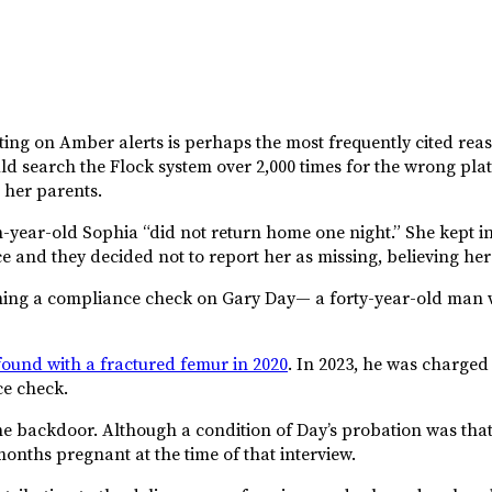
cting on Amber alerts is perhaps the most frequently cited rea
ld search the Flock system over 2,000 times for the wrong plat
 her parents.
n-year-old Sophia “did not return home one night.” She kept 
e and they decided not to report her as missing, believing her t
ing a compliance check on Gary Day— a forty-year-old man wh
ound with a fractured femur in 2020
. In 2023, he was charged
e check.
e backdoor. Although a condition of Day’s probation was that
onths pregnant at the time of that interview.