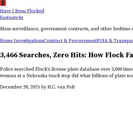
Have I Been Flocked
footnote
4a
Mass surveillance, government contracts, and other bedtime 
Home
Investigations
Contract & Procurement
FOIA & Transpa
3,466 Searches, Zero Hits: How Flock F
Police searched Flock's license plate database over 3,000 tim
woman at a Nebraska truck stop did what billions of plate sca
December 28, 2025
by H.C. van Pelt