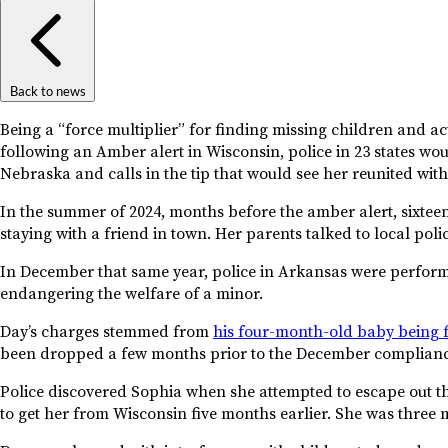
Back to news
Being a “force multiplier” for finding missing children and a
following an Amber alert in Wisconsin, police in 23 states wou
Nebraska and calls in the tip that would see her reunited with
In the summer of 2024, months before the amber alert, sixtee
staying with a friend in town. Her parents talked to local polic
In December that same year, police in Arkansas were perform
endangering the welfare of a minor.
Day’s charges stemmed from
his four-month-old baby being f
been dropped a few months prior to the December complianc
Police discovered Sophia when she attempted to escape out th
to get her from Wisconsin five months earlier. She was three m