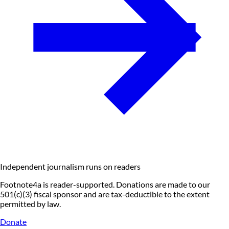
Independent journalism runs on readers
Footnote4a is reader-supported. Donations are made to our
501(c)(3) fiscal sponsor and are tax-deductible to the extent
permitted by law.
Donate