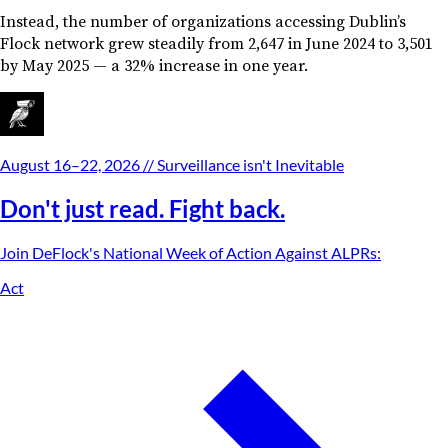
Instead, the number of organizations accessing Dublin’s
Flock network grew steadily from 2,647 in June 2024 to 3,501
by May 2025 — a 32% increase in one year.
August 16–22, 2026
// Surveillance isn't Inevitable
Don't just read. Fight back.
Join DeFlock's
National Week of Action Against ALPRs
:
Act