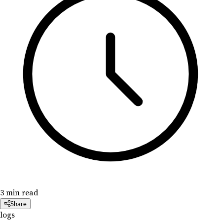
3 min read
Share
logs