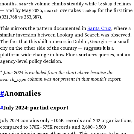
months,
volume climbs steadily while
declines
search
lookup
— and by May 2025,
overtakes
for the first time
search
lookup
(321,768 vs 253,387).
This mirrors the pattern documented in
Santa Cruz
, where a
similar inversion between Lookup and Search was observed.
The fact that this shift appears in Dublin, Georgia — a small
city on the other side of the country — suggests it is a
platform-wide change in how Flock surfaces queries, not an
agency-level policy decision.
* June 2024 is excluded from the chart above because the
column was not present in that month’s export.
search_type
#
Anomalies
#
July 2024: partial export
July 2024 contains only ~106K records and 242 organizations,
compared to 370K–575K records and 2,600–3,500
organizations in every other month. This appears to be an