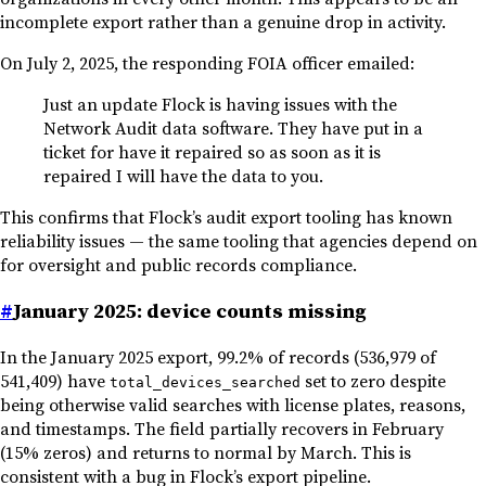
incomplete export rather than a genuine drop in activity.
On July 2, 2025, the responding FOIA officer emailed:
Just an update Flock is having issues with the
Network Audit data software. They have put in a
ticket for have it repaired so as soon as it is
repaired I will have the data to you.
This confirms that Flock’s audit export tooling has known
reliability issues — the same tooling that agencies depend on
for oversight and public records compliance.
#
January 2025: device counts missing
In the January 2025 export, 99.2% of records (536,979 of
541,409) have
set to zero despite
total_devices_searched
being otherwise valid searches with license plates, reasons,
and timestamps. The field partially recovers in February
(15% zeros) and returns to normal by March. This is
consistent with a bug in Flock’s export pipeline.