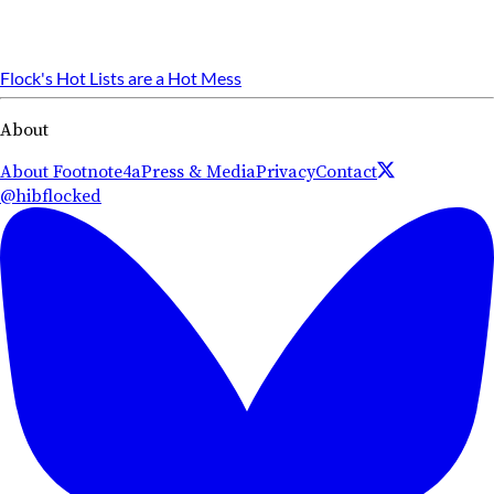
Flock's Hot Lists are a Hot Mess
About
About Footnote4a
Press & Media
Privacy
Contact
@hibflocked