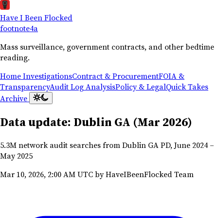
Have I Been Flocked
footnote
4a
Mass surveillance, government contracts, and other bedtime
reading.
Home
Investigations
Contract & Procurement
FOIA &
Transparency
Audit Log Analysis
Policy & Legal
Quick Takes
Archive
Data update: Dublin GA (Mar 2026)
5.3M network audit searches from Dublin GA PD, June 2024 –
May 2025
Mar 10, 2026, 2:00 AM UTC
by HaveIBeenFlocked Team