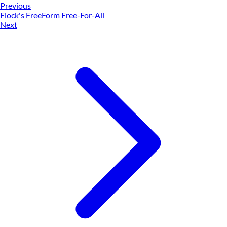
Previous
Flock's FreeForm Free-For-All
Next