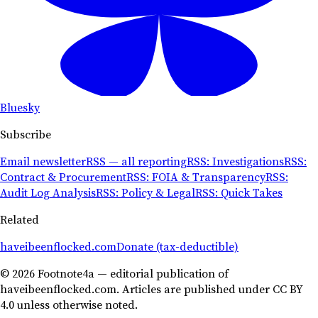
Bluesky
Subscribe
Email newsletter
RSS — all reporting
RSS: Investigations
RSS:
Contract & Procurement
RSS: FOIA & Transparency
RSS:
Audit Log Analysis
RSS: Policy & Legal
RSS: Quick Takes
Related
haveibeenflocked.com
Donate (tax-deductible)
© 2026 Footnote4a — editorial publication of
haveibeenflocked.com. Articles are published under CC BY
4.0 unless otherwise noted.