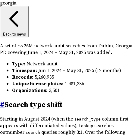
georgia
Back to news
A set of ~5.26M network audit searches from Dublin, Georgia
PD covering June 1, 2024 – May 31, 2025 was added.
Type:
Network audit
Timespan:
Jun 1, 2024 – May 31, 2025 (12 months)
Records:
5,260,935
Unique license plates:
1,481,386
Organizations:
3,501
#
Search type shift
Starting in August 2024 (when the
column first
search_type
appears with differentiated values),
searches
lookup
outnumber
queries roughly 3:1. Over the following
search