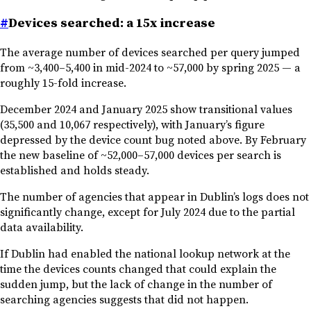
#
Devices searched: a 15x increase
The average number of devices searched per query jumped
from ~3,400–5,400 in mid-2024 to ~57,000 by spring 2025 — a
roughly 15-fold increase.
December 2024 and January 2025 show transitional values
(35,500 and 10,067 respectively), with January’s figure
depressed by the device count bug noted above. By February
the new baseline of ~52,000–57,000 devices per search is
established and holds steady.
The number of agencies that appear in Dublin’s logs does not
significantly change, except for July 2024 due to the partial
data availability.
If Dublin had enabled the national lookup network at the
time the devices counts changed that could explain the
sudden jump, but the lack of change in the number of
searching agencies suggests that did not happen.