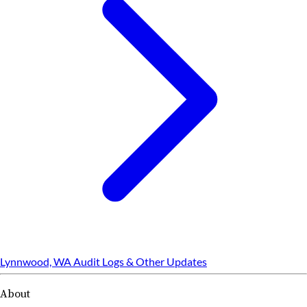
Lynnwood, WA Audit Logs & Other Updates
About