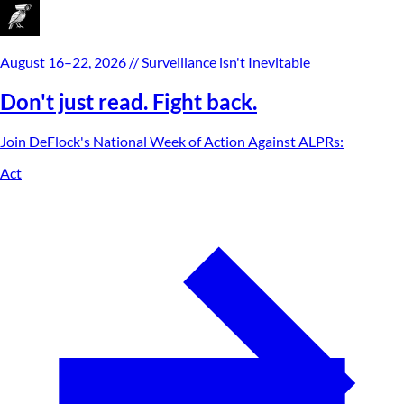
August 16–22, 2026
// Surveillance isn't Inevitable
Don't just read. Fight back.
Join DeFlock's
National Week of Action Against ALPRs
:
Act