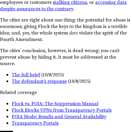
employees or customers
stalking citizens
, or
accessing data
despite assurances to the contrary
.
The cities are right about one thing: the potential for abuse is
enormous; giving Flock the keys to the kingdom is a terrible
idea; and, yes, the whole system
does
violate the spirit of the
Fourth Amendment.
The cities’ conclusion, however, is dead wrong: you can’t
prevent abuse by hiding it. It must be addressed at the
source.
The full brief
(10/8/2025)
The defendant’s response
(10/8/2025)
Related coverage
Flock vs. FOIA: The Suppression Manual
Flock Blocks VPNs from Transparency Portals
FOIA Mode: Results and General Availability
Transparency Portals