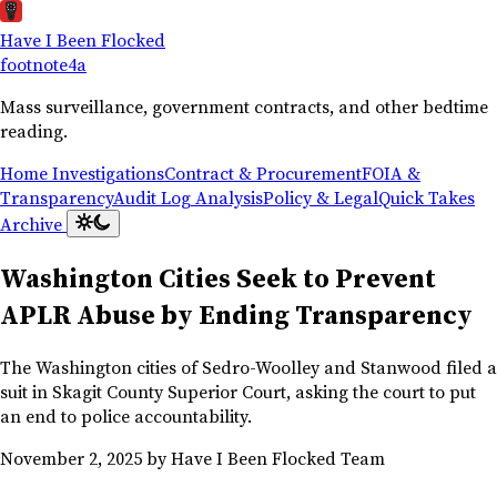
Have I Been Flocked
footnote
4a
Mass surveillance, government contracts, and other bedtime
reading.
Home
Investigations
Contract & Procurement
FOIA &
Transparency
Audit Log Analysis
Policy & Legal
Quick Takes
Archive
Washington Cities Seek to Prevent
APLR Abuse by Ending Transparency
The Washington cities of Sedro-Woolley and Stanwood filed a
suit in Skagit County Superior Court, asking the court to put
an end to police accountability.
November 2, 2025
by Have I Been Flocked Team