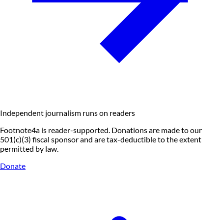
Independent journalism runs on readers
Footnote4a is reader-supported. Donations are made to our
501(c)(3) fiscal sponsor and are tax-deductible to the extent
permitted by law.
Donate