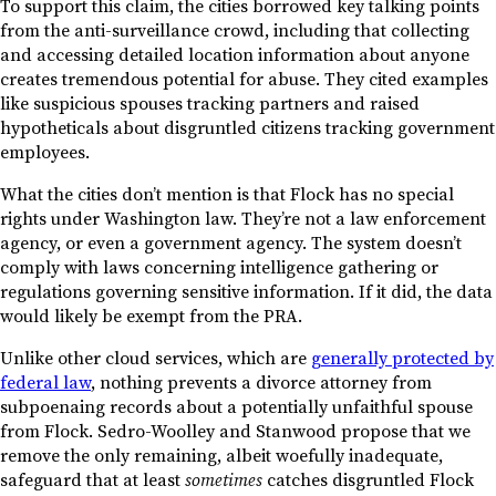
To support this claim, the cities borrowed key talking points
from the anti-surveillance crowd, including that collecting
and accessing detailed location information about anyone
creates tremendous potential for abuse. They cited examples
like suspicious spouses tracking partners and raised
hypotheticals about disgruntled citizens tracking government
employees.
What the cities don’t mention is that Flock has no special
rights under Washington law. They’re not a law enforcement
agency, or even a government agency. The system doesn’t
comply with laws concerning intelligence gathering or
regulations governing sensitive information. If it did, the data
would likely be exempt from the PRA.
Unlike other cloud services, which are
generally protected by
federal law
, nothing prevents a divorce attorney from
subpoenaing records about a potentially unfaithful spouse
from Flock. Sedro-Woolley and Stanwood propose that we
remove the only remaining, albeit woefully inadequate,
safeguard that at least
sometimes
catches disgruntled Flock