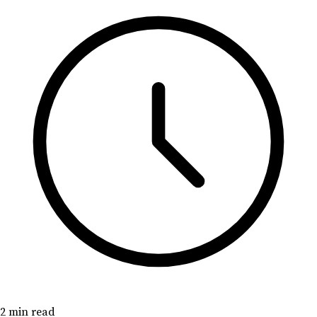
2 min read