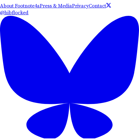
About Footnote4a
Press & Media
Privacy
Contact
@hibflocked