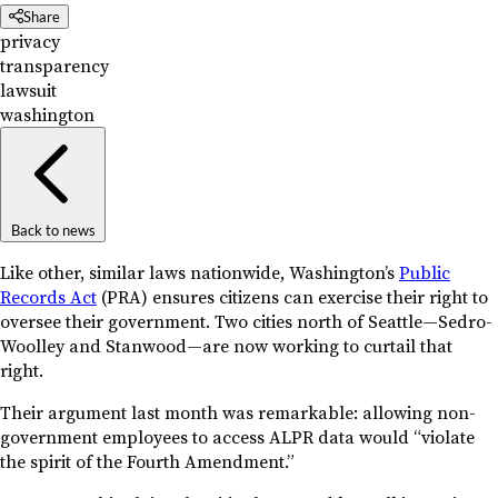
Share
privacy
transparency
lawsuit
washington
Back to news
Like other, similar laws nationwide, Washington’s
Public
Records Act
(PRA) ensures citizens can exercise their right to
oversee their government. Two cities north of Seattle—Sedro-
Woolley and Stanwood—are now working to curtail that
right.
Their argument last month was remarkable: allowing non-
government employees to access ALPR data would “violate
the spirit of the Fourth Amendment.”