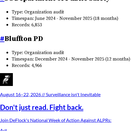
Type: Organization audit
Timespan: June 2024 - November 2025 (18 months)
Records: 6,853
#
Bluffton PD
Type: Organization audit
Timespan: December 2024 - November 2025 (12 months)
Records: 4,966
August 16–22, 2026
// Surveillance isn't Inevitable
Don't just read. Fight back.
Join DeFlock's
National Week of Action Against ALPRs
:
Act