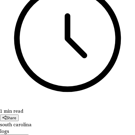
1 min read
Share
south carolina
logs