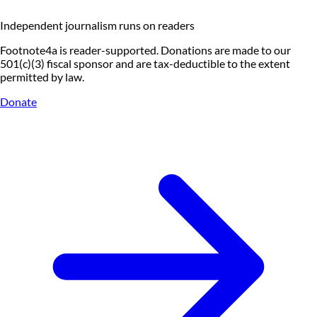
Independent journalism runs on readers
Footnote4a is reader-supported. Donations are made to our
501(c)(3) fiscal sponsor and are tax-deductible to the extent
permitted by law.
Donate