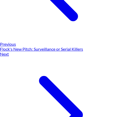
Previous
Flock's New Pitch: Surveillance or Serial Killers
Next