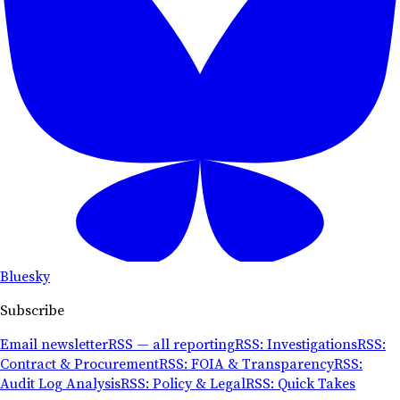
Bluesky
Subscribe
Email newsletter
RSS — all reporting
RSS: Investigations
RSS:
Contract & Procurement
RSS: FOIA & Transparency
RSS:
Audit Log Analysis
RSS: Policy & Legal
RSS: Quick Takes