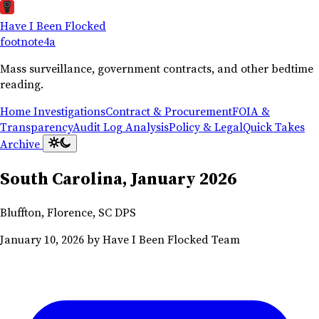
Have I Been Flocked
footnote
4a
Mass surveillance, government contracts, and other bedtime
reading.
Home
Investigations
Contract & Procurement
FOIA &
Transparency
Audit Log Analysis
Policy & Legal
Quick Takes
Archive
South Carolina, January 2026
Bluffton, Florence, SC DPS
January 10, 2026
by Have I Been Flocked Team