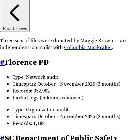
Back to news
Three sets of files were donated by Maggie Brown — an
independent journalist with
Columbia Muckraker
.
#
Florence PD
Type: Network audit
Timespan: October - November 2025 (2 months)
Records: 952,902
Partial logs (columns removed)
Type: Organization audit
Timespan: October - November 2025 (2 months)
Records: 1,188
#
SC Department of Public Safety