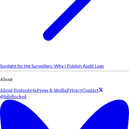
Sunlight for the Surveillers: Why I Publish Audit Logs
About
About Footnote4a
Press & Media
Privacy
Contact
@hibflocked