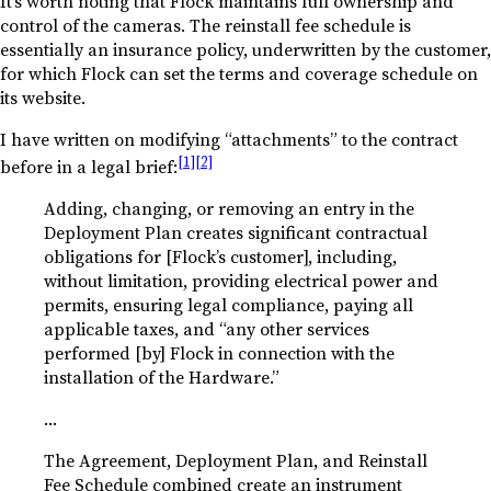
It’s worth noting that Flock maintains full ownership and
control of the cameras. The reinstall fee schedule is
essentially an insurance policy, underwritten by the customer,
for which Flock can set the terms and coverage schedule on
its website.
I have written on modifying “attachments” to the contract
[1]
[2]
before in a legal brief:
Adding, changing, or removing an entry in the
Deployment Plan creates significant contractual
obligations for [Flock’s customer], including,
without limitation, providing electrical power and
permits, ensuring legal compliance, paying all
applicable taxes, and “any other services
performed [by] Flock in connection with the
installation of the Hardware.”
…
The Agreement, Deployment Plan, and Reinstall
Fee Schedule combined create an instrument