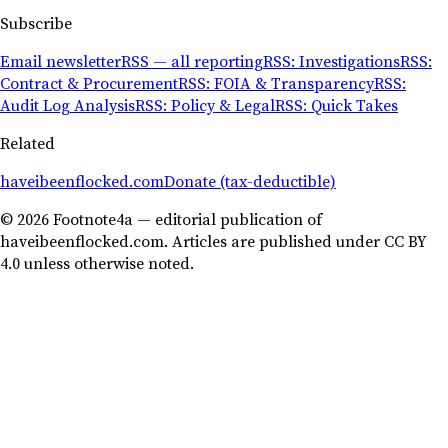
Subscribe
Email newsletter
RSS — all reporting
RSS: Investigations
RSS:
Contract & Procurement
RSS: FOIA & Transparency
RSS:
Audit Log Analysis
RSS: Policy & Legal
RSS: Quick Takes
Related
haveibeenflocked.com
Donate (tax-deductible)
© 2026 Footnote4a — editorial publication of
haveibeenflocked.com. Articles are published under CC BY
4.0 unless otherwise noted.