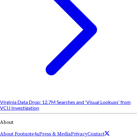
Virginia Data Drop: 12.7M Searches and 'Visual Lookups' from
VCIJ Investigation
About
About Footnote4a
Press & Media
Privacy
Contact