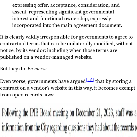
expressing offer, acceptance, consideration, and
assent, representing significant governmental
interest and functional ownership, expressly
incorporated into the main agreement document.
It is clearly wildly irresponsible for governments to agree to
contractual terms that can be unilaterally modified, without
notice, by its vendor; including when those terms are
published on a vendor-managed website.
But they do.
En masse
.
[2:1]
Even worse, governments have argued
that by storing a
contract on a vendor’s website in this way, it becomes exempt
from open records laws: