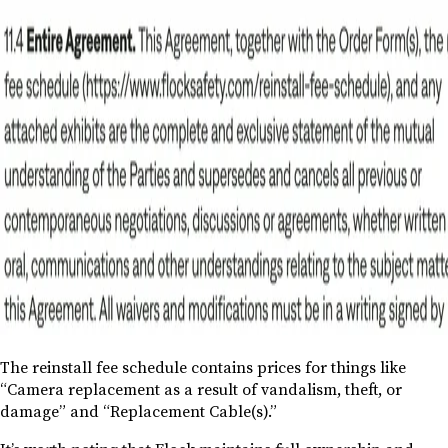
The reinstall fee schedule contains prices for things like
“Camera replacement as a result of vandalism, theft, or
damage” and “Replacement Cable(s).”