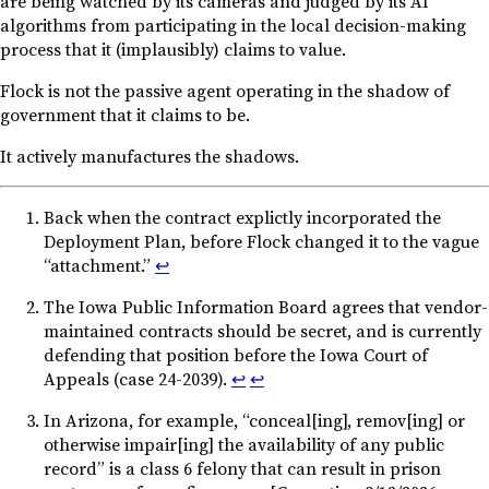
are being watched by its cameras and judged by its AI
algorithms from participating in the local decision-making
process that it (implausibly) claims to value.
Flock is not the passive agent operating in the shadow of
government that it claims to be.
It actively manufactures the shadows.
Back when the contract explictly incorporated the
Deployment Plan, before Flock changed it to the vague
“attachment.”
↩︎
The Iowa Public Information Board agrees that vendor-
maintained contracts should be secret, and is currently
defending that position before the Iowa Court of
Appeals (case 24-2039).
↩︎
↩︎
In Arizona, for example, “conceal[ing], remov[ing] or
otherwise impair[ing] the availability of any public
record” is a class 6 felony that can result in prison