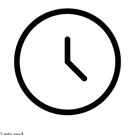
5 min read