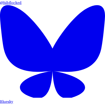
@hibflocked
Bluesky