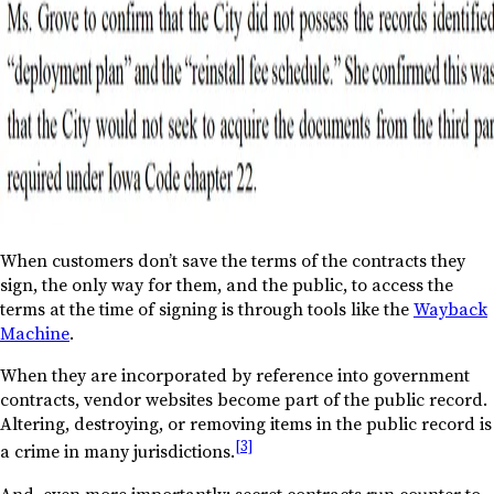
When customers don’t save the terms of the contracts they
sign, the only way for them, and the public, to access the
terms at the time of signing is through tools like the
Wayback
Machine
.
When they are incorporated by reference into government
contracts, vendor websites become part of the public record.
Altering, destroying, or removing items in the public record is
[3]
a crime in many jurisdictions.
And, even more importantly: secret contracts run counter to