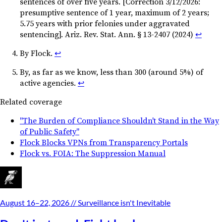
sentences of over five years. [Correction 3/12/2026:
presumptive sentence of 1 year, maximum of 2 years;
5.75 years with prior felonies under aggravated
sentencing]. Ariz. Rev. Stat. Ann. § 13-2407 (2024)
↩︎
By Flock.
↩︎
By, as far as we know, less than 300 (around 5%) of
active agencies.
↩︎
Related coverage
"The Burden of Compliance Shouldn't Stand in the Way
of Public Safety"
Flock Blocks VPNs from Transparency Portals
Flock vs. FOIA: The Suppression Manual
August 16–22, 2026
// Surveillance isn't Inevitable