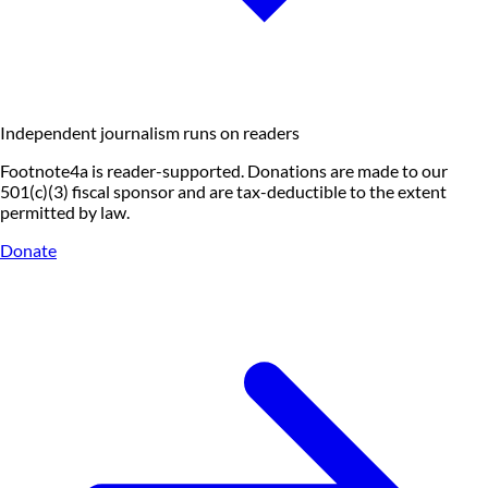
Independent journalism runs on readers
Footnote4a is reader-supported. Donations are made to our
501(c)(3) fiscal sponsor and are tax-deductible to the extent
permitted by law.
Donate