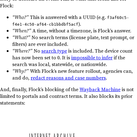
Flock:
“Who?”
This is answered with a UUID (e.g.
f3af60c5-
).
f4e1-4c50-af64-cb1bbdbf5acf
“When?”
A time, without a timezone, is Flock’s answer.
“What?”
No search terms (license plate, text prompt, or
filters) are ever included.
“Where?”
No
search type
is included. The device count
has now been set to 0. It is
impossible to infer
if the
search was local, statewide, or nationwide.
“Why?”
With Flock’s new feature rollout, agencies can,
and do,
redact reasons and case numbers
.
And, finally, Flock’s blocking of the
Wayback Machine
is not
limited to portals and contract terms. It also blocks its prior
statements: