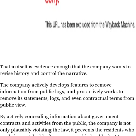
That in itself is evidence enough that the company wants to
revise history and control the narrative.
The company actively develops features to remove
information from public logs, and pro-actively works to
remove its statements, logs, and even contractual terms from
public view.
By actively concealing information about government
contracts and activities from the public, the company is not
only plausibly violating the law, it prevents the residents who