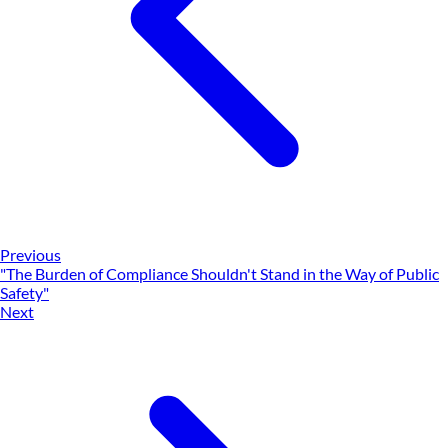
Previous
"The Burden of Compliance Shouldn't Stand in the Way of Public
Safety"
Next