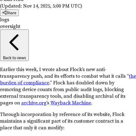
(Updated:
Nov 14, 2025, 5:00 PM UTC
)
Share
logs
oversight
Back to news
Earlier this week, I wrote about Flock’s new anti-
transparency push, and its efforts to combat what it calls “
the
burden of compliance
.” Flock has doubled down by
removing device counts from public audit logs, blocking
external transparency tools, and disabling archival of its
pages on
archive.org
’s
Wayback Machine
.
Through incorporation by reference of its website, Flock
maintains a significant part of its customer contract in a
place that only it can modify: