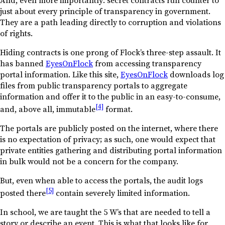
just about every principle of transparency in government.
They are a path leading directly to corruption and violations
of rights.
Hiding contracts is one prong of Flock’s three-step assault. It
has banned
EyesOnFlock
from accessing transparency
portal information. Like this site,
EyesOnFlock
downloads log
files from public transparency portals to aggregate
information and offer it to the public in an easy-to-consume,
[4]
and, above all, immutable
format.
The portals are publicly posted on the internet, where there
is no expectation of privacy; as such, one would expect that
private entities gathering and distributing portal information
in bulk would not be a concern for the company.
But, even when able to access the portals, the audit logs
[5]
posted there
contain severely limited information.
In school, we are taught the 5 W’s that are needed to tell a
story or describe an event. This is what that looks like for