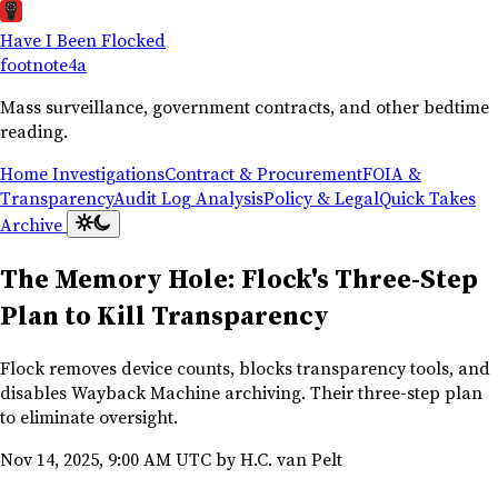
Have I Been Flocked
footnote
4a
Mass surveillance, government contracts, and other bedtime
reading.
Home
Investigations
Contract & Procurement
FOIA &
Transparency
Audit Log Analysis
Policy & Legal
Quick Takes
Archive
The Memory Hole: Flock's Three-Step
Plan to Kill Transparency
Flock removes device counts, blocks transparency tools, and
disables Wayback Machine archiving. Their three-step plan
to eliminate oversight.
Nov 14, 2025, 9:00 AM UTC
by H.C. van Pelt