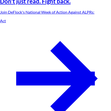
Don't just read. Fight back.
Join DeFlock's
National Week of Action Against ALPRs
:
Act