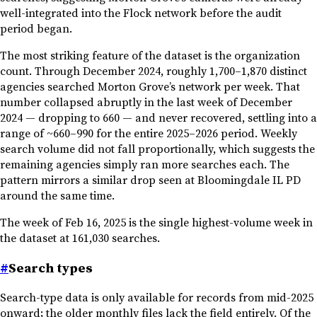
well-integrated into the Flock network before the audit
period began.
The most striking feature of the dataset is the organization
count. Through December 2024, roughly 1,700–1,870 distinct
agencies searched Morton Grove’s network per week. That
number collapsed abruptly in the last week of December
2024 — dropping to 660 — and never recovered, settling into a
range of ~660–990 for the entire 2025–2026 period. Weekly
search volume did not fall proportionally, which suggests the
remaining agencies simply ran more searches each. The
pattern mirrors a similar drop seen at Bloomingdale IL PD
around the same time.
The week of Feb 16, 2025 is the single highest-volume week in
the dataset at 161,030 searches.
#
Search types
Search-type data is only available for records from mid-2025
onward; the older monthly files lack the field entirely. Of the