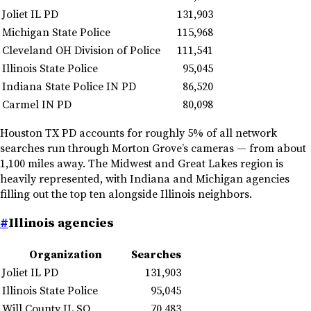
Joliet IL PD
131,903
Michigan State Police
115,968
Cleveland OH Division of Police
111,541
Illinois State Police
95,045
Indiana State Police IN PD
86,520
Carmel IN PD
80,098
Houston TX PD accounts for roughly 5% of all network
searches run through Morton Grove’s cameras — from about
1,100 miles away. The Midwest and Great Lakes region is
heavily represented, with Indiana and Michigan agencies
filling out the top ten alongside Illinois neighbors.
#
Illinois agencies
Organization
Searches
Joliet IL PD
131,903
Illinois State Police
95,045
Will County IL SO
70,483