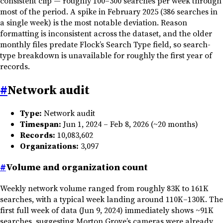
consistent clip — roughly 100–300 searches per week through
most of the period. A spike in February 2025 (386 searches in
a single week) is the most notable deviation. Reason
formatting is inconsistent across the dataset, and the older
monthly files predate Flock’s Search Type field, so search-
type breakdown is unavailable for roughly the first year of
records.
#
Network audit
Type:
Network audit
Timespan:
Jun 1, 2024 – Feb 8, 2026 (~20 months)
Records:
10,083,602
Organizations:
3,097
#
Volume and organization count
Weekly network volume ranged from roughly 83K to 161K
searches, with a typical week landing around 110K–130K. The
first full week of data (Jun 9, 2024) immediately shows ~91K
searches, suggesting Morton Grove’s cameras were already