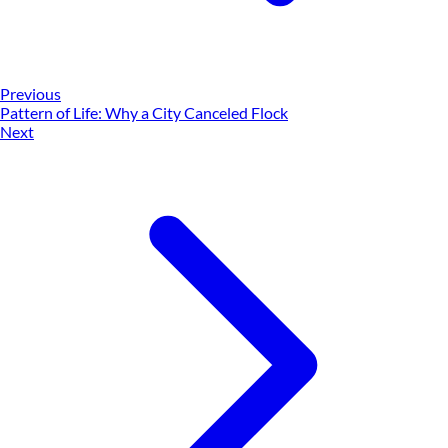
Previous
Pattern of Life: Why a City Canceled Flock
Next