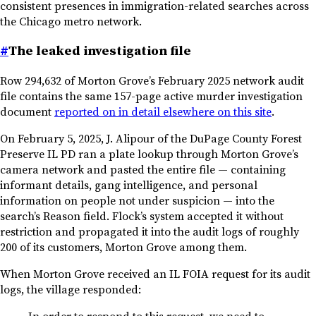
consistent presences in immigration-related searches across
the Chicago metro network.
#
The leaked investigation file
Row 294,632 of Morton Grove’s February 2025 network audit
file contains the same 157-page active murder investigation
document
reported on in detail elsewhere on this site
.
On February 5, 2025, J. Alipour of the DuPage County Forest
Preserve IL PD ran a plate lookup through Morton Grove’s
camera network and pasted the entire file — containing
informant details, gang intelligence, and personal
information on people not under suspicion — into the
search’s Reason field. Flock’s system accepted it without
restriction and propagated it into the audit logs of roughly
200 of its customers, Morton Grove among them.
When Morton Grove received an IL FOIA request for its audit
logs, the village responded: