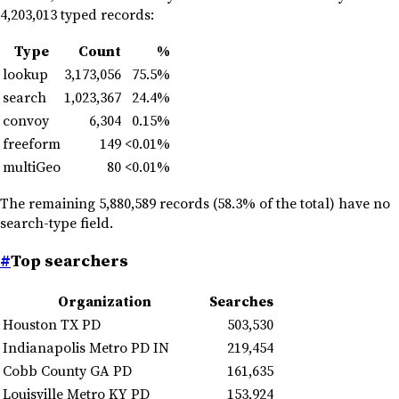
4,203,013 typed records:
Type
Count
%
lookup
3,173,056
75.5%
search
1,023,367
24.4%
convoy
6,304
0.15%
freeform
149
<0.01%
multiGeo
80
<0.01%
The remaining 5,880,589 records (58.3% of the total) have no
search-type field.
#
Top searchers
Organization
Searches
Houston TX PD
503,530
Indianapolis Metro PD IN
219,454
Cobb County GA PD
161,635
Louisville Metro KY PD
153,924