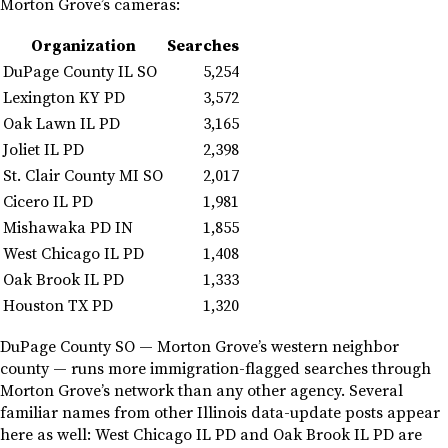
Morton Grove’s cameras:
Organization
Searches
DuPage County IL SO
5,254
Lexington KY PD
3,572
Oak Lawn IL PD
3,165
Joliet IL PD
2,398
St. Clair County MI SO
2,017
Cicero IL PD
1,981
Mishawaka PD IN
1,855
West Chicago IL PD
1,408
Oak Brook IL PD
1,333
Houston TX PD
1,320
DuPage County SO — Morton Grove’s western neighbor
county — runs more immigration-flagged searches through
Morton Grove’s network than any other agency. Several
familiar names from other Illinois data-update posts appear
here as well: West Chicago IL PD and Oak Brook IL PD are