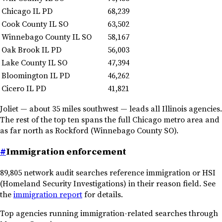
Chicago IL PD
68,239
Cook County IL SO
63,502
Winnebago County IL SO
58,167
Oak Brook IL PD
56,003
Lake County IL SO
47,394
Bloomington IL PD
46,262
Cicero IL PD
41,821
Joliet — about 35 miles southwest — leads all Illinois agencies.
The rest of the top ten spans the full Chicago metro area and
as far north as Rockford (Winnebago County SO).
#
Immigration enforcement
89,805 network audit searches reference immigration or HSI
(Homeland Security Investigations) in their reason field. See
the
immigration report
for details.
Top agencies running immigration-related searches through