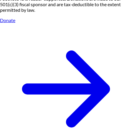
501(c)(3) fiscal sponsor and are tax-deductible to the extent
permitted by law.
Donate