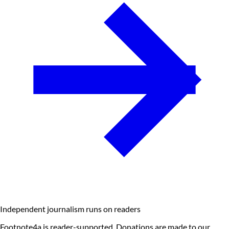
Independent journalism runs on readers
Footnote4a is reader-supported. Donations are made to our