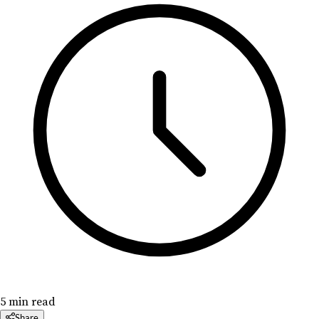
5 min read
Share