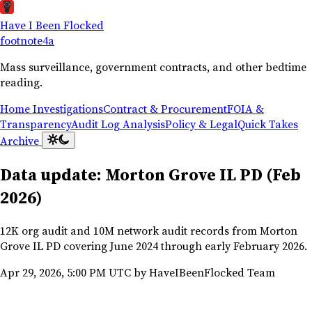
Have I Been Flocked
footnote
4a
Mass surveillance, government contracts, and other bedtime
reading.
Home
Investigations
Contract & Procurement
FOIA &
Transparency
Audit Log Analysis
Policy & Legal
Quick Takes
Archive
Data update: Morton Grove IL PD (Feb
2026)
12K org audit and 10M network audit records from Morton
Grove IL PD covering June 2024 through early February 2026.
Apr 29, 2026, 5:00 PM UTC
by HaveIBeenFlocked Team