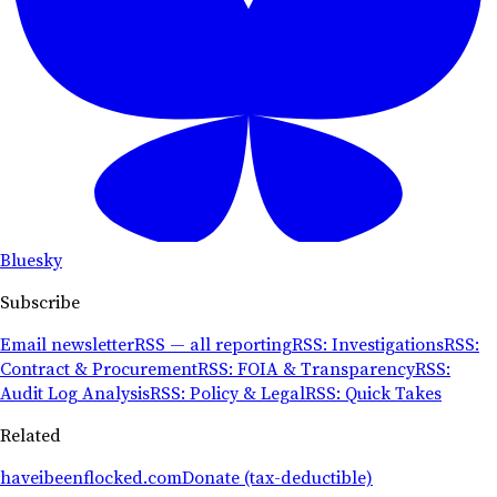
Bluesky
Subscribe
Email newsletter
RSS — all reporting
RSS: Investigations
RSS:
Contract & Procurement
RSS: FOIA & Transparency
RSS:
Audit Log Analysis
RSS: Policy & Legal
RSS: Quick Takes
Related
haveibeenflocked.com
Donate (tax-deductible)