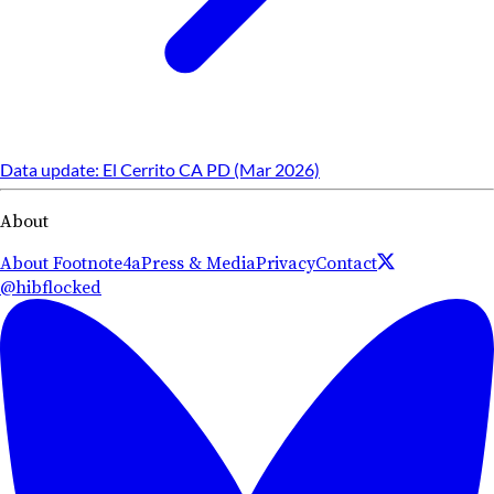
Data update: El Cerrito CA PD (Mar 2026)
About
About Footnote4a
Press & Media
Privacy
Contact
@hibflocked