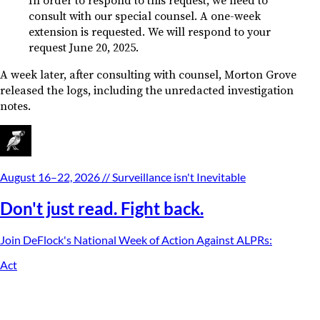
In order to respond to this request, we need to
consult with our special counsel. A one-week
extension is requested. We will respond to your
request June 20, 2025.
A week later, after consulting with counsel, Morton Grove
released the logs, including the unredacted investigation
notes.
August 16–22, 2026
// Surveillance isn't Inevitable
Don't just read. Fight back.
Join DeFlock's
National Week of Action Against ALPRs
:
Act