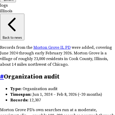
logs
illinois
Back to news
Records from the
Morton Grove IL PD
were added, covering
June 2024 through early February 2026. Morton Grove is a
village of roughly 23,000 residents in Cook County, Illinois,
about 14 miles northwest of Chicago.
#
Organization audit
Type:
Organization audit
Timespan:
Jun 1, 2024 – Feb 8, 2026 (~20 months)
Records:
12,307
Morton Grove PD’s own searches run at a moderate,