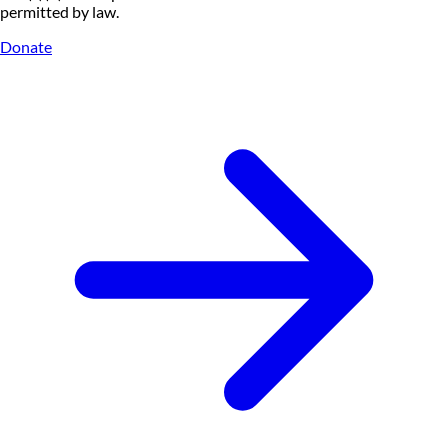
permitted by law.
Donate