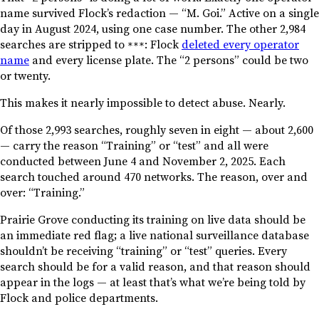
name survived Flock’s redaction — “M. Goi.” Active on a single
day in August 2024, using one case number. The other 2,984
searches are stripped to
: Flock
deleted every operator
***
name
and every license plate. The “2 persons” could be two
or twenty.
This makes it nearly impossible to detect abuse. Nearly.
Of those 2,993 searches, roughly seven in eight — about 2,600
— carry the reason “Training” or “test” and all were
conducted between June 4 and November 2, 2025. Each
search touched around 470 networks. The reason, over and
over: “Training.”
Prairie Grove conducting its training on live data should be
an immediate red flag; a live national surveillance database
shouldn’t be receiving “training” or “test” queries. Every
search should be for a valid reason, and that reason should
appear in the logs — at least that’s what we’re being told by
Flock and police departments.