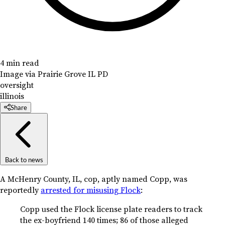
4 min read
Image via Prairie Grove IL PD
oversight
illinois
Share
Back to news
A McHenry County, IL, cop, aptly named Copp, was
reportedly
arrested for misusing Flock
:
Copp used the Flock license plate readers to track
the ex-boyfriend 140 times; 86 of those alleged