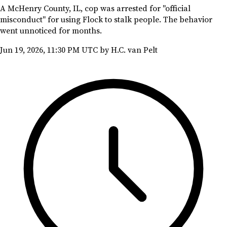
A McHenry County, IL, cop was arrested for "official
misconduct" for using Flock to stalk people. The behavior
went unnoticed for months.
Jun 19, 2026, 11:30 PM UTC
by H.C. van Pelt