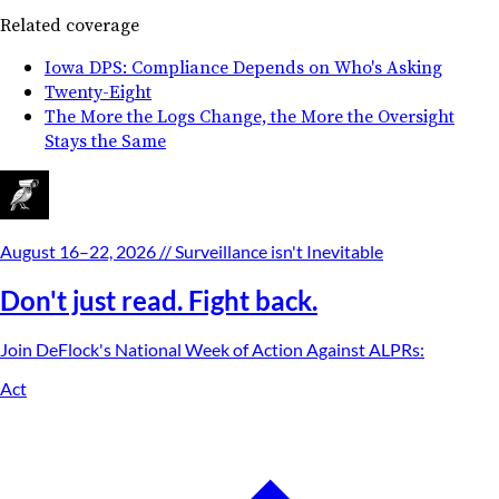
Related coverage
Iowa DPS: Compliance Depends on Who's Asking
Twenty-Eight
The More the Logs Change, the More the Oversight
Stays the Same
August 16–22, 2026
// Surveillance isn't Inevitable
Don't just read. Fight back.
Join DeFlock's
National Week of Action Against ALPRs
:
Act