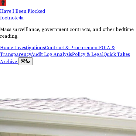
Have I Been Flocked
footnote
4a
Mass surveillance, government contracts, and other bedtime
reading.
Home
Investigations
Contract & Procurement
FOIA &
Transparency
Audit Log Analysis
Policy & Legal
Quick Takes
Archive