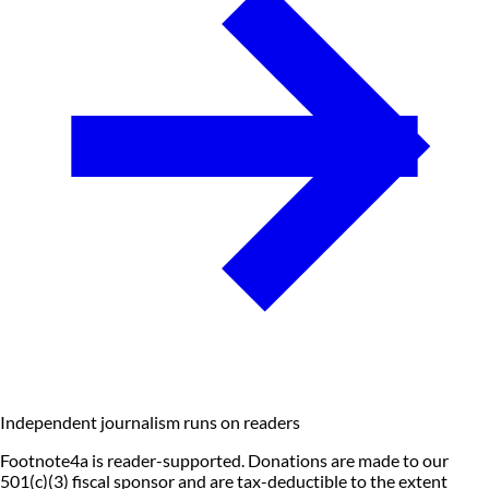
Independent journalism runs on readers
Footnote4a is reader-supported. Donations are made to our
501(c)(3) fiscal sponsor and are tax-deductible to the extent