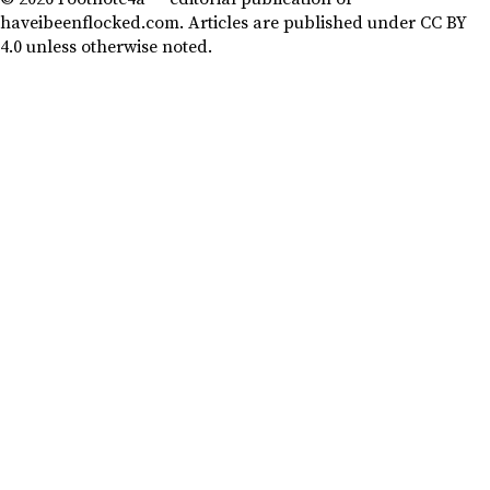
haveibeenflocked.com. Articles are published under CC BY
4.0 unless otherwise noted.