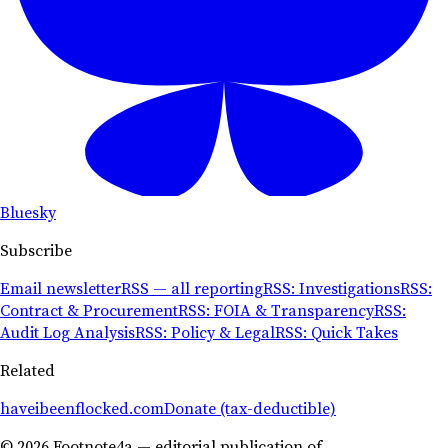
Bluesky
Subscribe
Email newsletter
RSS — all reporting
RSS: Investigations
RSS:
Contract & Procurement
RSS: FOIA & Transparency
RSS:
Audit Log Analysis
RSS: Policy & Legal
RSS: Quick Takes
Related
haveibeenflocked.com
Donate (tax-deductible)
© 2026 Footnote4a — editorial publication of