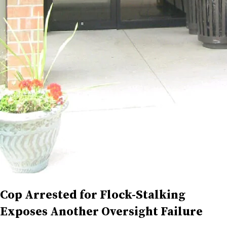
Cop Arrested for Flock-Stalking
Exposes Another Oversight Failure