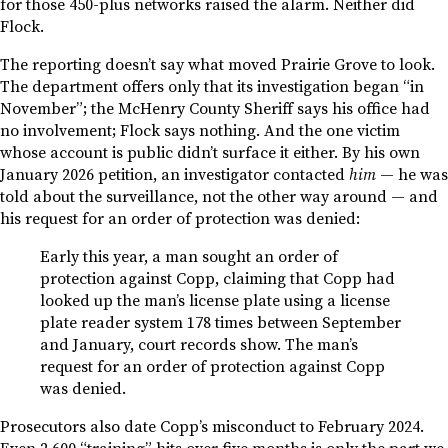
for those 450-plus networks raised the alarm. Neither did
Flock.
The reporting doesn’t say what moved Prairie Grove to look.
The department offers only that its investigation began “in
November”; the McHenry County Sheriff says his office had
no involvement; Flock says nothing. And the one victim
whose account is public didn’t surface it either. By his own
January 2026 petition, an investigator contacted
him
— he was
told about the surveillance, not the other way around — and
his request for an order of protection was denied:
Early this year, a man sought an order of
protection against Copp, claiming that Copp had
looked up the man’s license plate using a license
plate reader system 178 times between September
and January, court records show. The man’s
request for an order of protection against Copp
was denied.
Prosecutors also date Copp’s misconduct to February 2024.
Even 2,600 “training” hits over five months is only the part we