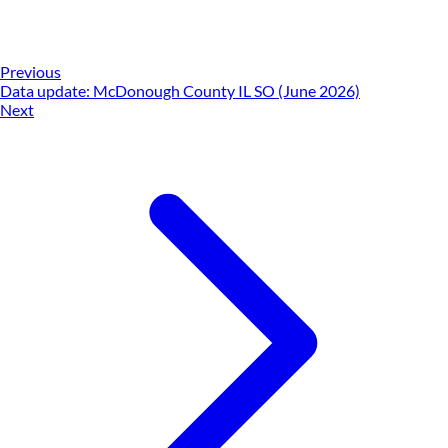
Previous
Data update: McDonough County IL SO (June 2026)
Next