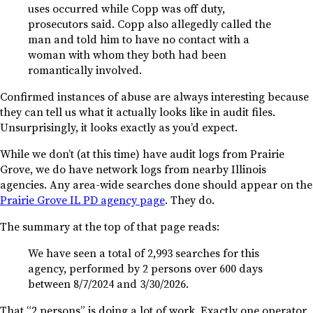
uses occurred while Copp was off duty,
prosecutors said. Copp also allegedly called the
man and told him to have no contact with a
woman with whom they both had been
romantically involved.
Confirmed instances of abuse are always interesting because
they can tell us what it actually looks like in audit files.
Unsurprisingly, it looks exactly as you’d expect.
While we don’t (at this time) have audit logs from Prairie
Grove, we do have network logs from nearby Illinois
agencies. Any area-wide searches done should appear on the
Prairie Grove IL PD agency page
. They do.
The summary at the top of that page reads:
We have seen a total of 2,993 searches for this
agency, performed by 2 persons over 600 days
between 8/7/2024 and 3/30/2026.
That “2 persons” is doing a lot of work. Exactly one operator