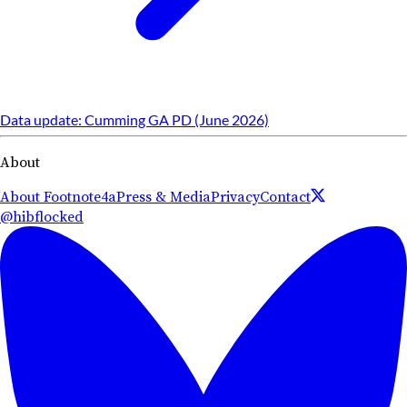
Data update: Cumming GA PD (June 2026)
About
About Footnote4a
Press & Media
Privacy
Contact
@hibflocked