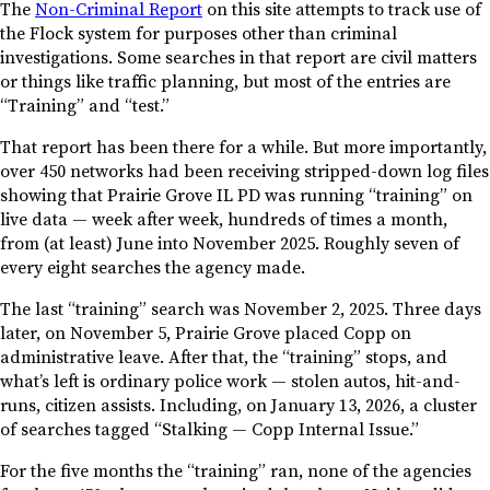
The
Non-Criminal Report
on this site attempts to track use of
the Flock system for purposes other than criminal
investigations. Some searches in that report are civil matters
or things like traffic planning, but most of the entries are
“Training” and “test.”
That report has been there for a while. But more importantly,
over 450 networks had been receiving stripped-down log files
showing that Prairie Grove IL PD was running “training” on
live data — week after week, hundreds of times a month,
from (at least) June into November 2025. Roughly seven of
every eight searches the agency made.
The last “training” search was November 2, 2025. Three days
later, on November 5, Prairie Grove placed Copp on
administrative leave. After that, the “training” stops, and
what’s left is ordinary police work — stolen autos, hit-and-
runs, citizen assists. Including, on January 13, 2026, a cluster
of searches tagged “Stalking — Copp Internal Issue.”
For the five months the “training” ran, none of the agencies