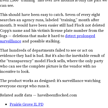
can see.
This should have been easy to catch. Seven of every eight
searches an agency runs, labeled “training,” month after
month. It would have been easier still had Flock not deleted
Copp’s name and his victim’s license plate number from the
logs — deletions that make it hard to
detect prolonged
surveillance
and possible stalking.
That hundreds of departments failed to see or act on
evidence they had is bad. But it’s also the inevitable result of
the “transparency” model Flock sells, where the only party
who can see the complete picture is the vendor with no
incentive to look.
The product works as designed: it’s surveillance watching
everyone except who runs it.
Related audit data — haveibeenflocked.com
Prairie Grove IL PD