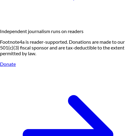
Independent journalism runs on readers
Footnote4a is reader-supported. Donations are made to our
501(c)(3) fiscal sponsor and are tax-deductible to the extent
permitted by law.
Donate