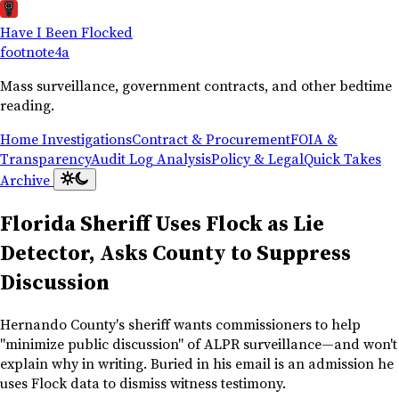
Have I Been Flocked
footnote
4a
Mass surveillance, government contracts, and other bedtime
reading.
Home
Investigations
Contract & Procurement
FOIA &
Transparency
Audit Log Analysis
Policy & Legal
Quick Takes
Archive
Florida Sheriff Uses Flock as Lie
Detector, Asks County to Suppress
Discussion
Hernando County's sheriff wants commissioners to help
"minimize public discussion" of ALPR surveillance—and won't
explain why in writing. Buried in his email is an admission he
uses Flock data to dismiss witness testimony.