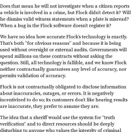
Does that mean he will not investigate when a citizen reports
a vehicle is involved in a crime, but Flock didn’t detect it? Will
he dismiss valid witness statements when a plate is misread?
When a bug in the Flock software doesn’t register it?
We have no idea how accurate Flock’s technology is exactly.
That’s both “for obvious reasons” and because it is being
used without oversight or external audits. Governments will
spend millions on these contracts without asking the
question. Still, all technology is fallible, and we know Flock
neither contractually guarantees any level of accuracy, nor
permits validation of accuracy.
Flock is not contractually obligated to disclose information
about inaccuracies, outages, or errors. It is negatively
incentivized to do so; its customers don’t like hearing results
are inaccurate, they prefer to assume they are.
The idea that a sheriff would use the system for “truth
verification” and to direct resources should be deeply
disturbing to anyone who values the integrity of criminal