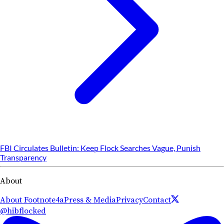
FBI Circulates Bulletin: Keep Flock Searches Vague, Punish
Transparency
About
About Footnote4a
Press & Media
Privacy
Contact
@hibflocked