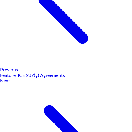
Previous
Feature: ICE 287(g) Agreements
Next