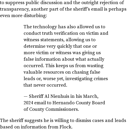
to suppress public discussion and the outright rejection of
transparency, another part of the sheriff’s email is perhaps
even more disturbing:
The technology has also allowed us to
conduct truth verification on victim and
witness statements, allowing us to
determine very quickly that one or
more victim or witness was giving us
false information about what actually
occurred. This keeps us from wasting
valuable resources on chasing false
leads or, worse yet, investigating crimes
that never occurred.
—
Sheriff Al Nienhuis in his March,
2024 email to Hernando County Board
of County Commissioners.
The sheriff suggests he is willing to dismiss cases and leads
based on information from Flock.