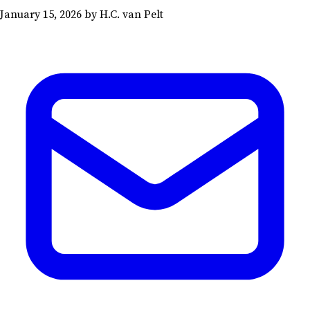
January 15, 2026
by H.C. van Pelt