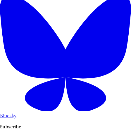
Bluesky
Subscribe