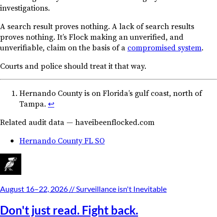
investigations.
A search result proves nothing. A lack of search results
proves nothing. It’s Flock making an unverified, and
unverifiable, claim on the basis of a
compromised system
.
Courts and police should treat it that way.
Hernando County is on Florida’s gulf coast, north of
Tampa.
↩︎
Related audit data — haveibeenflocked.com
Hernando County FL SO
August 16–22, 2026
// Surveillance isn't Inevitable
Don't just read. Fight back.