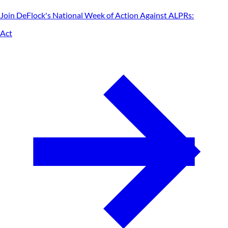
Join DeFlock's
National Week of Action Against ALPRs
:
Act