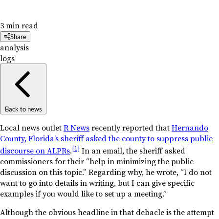
3 min read
Share
analysis
logs
Back to news
Local news outlet
R News
recently reported that
Hernando
County, Florida’s sheriff asked the county to suppress public
[1]
discourse on ALPRs
.
In an email, the sheriff asked
commissioners for their “help in minimizing the public
discussion on this topic.” Regarding why, he wrote, “I do not
want to go into details in writing, but I can give specific
examples if you would like to set up a meeting.”
Although the obvious headline in that debacle is the attempt