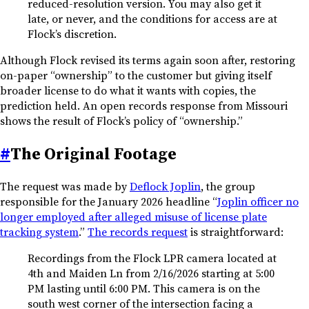
reduced-resolution version. You may also get it
late, or never, and the conditions for access are at
Flock’s discretion.
Although Flock revised its terms again soon after, restoring
on-paper “ownership” to the customer but giving itself
broader license to do what it wants with copies, the
prediction held. An open records response from Missouri
shows the result of Flock’s policy of “ownership.”
#
The Original Footage
The request was made by
Deflock Joplin
, the group
responsible for the January 2026 headline “
Joplin officer no
longer employed after alleged misuse of license plate
tracking system
.”
The records request
is straightforward:
Recordings from the Flock LPR camera located at
4th and Maiden Ln from 2/16/2026 starting at 5:00
PM lasting until 6:00 PM. This camera is on the
south west corner of the intersection facing a