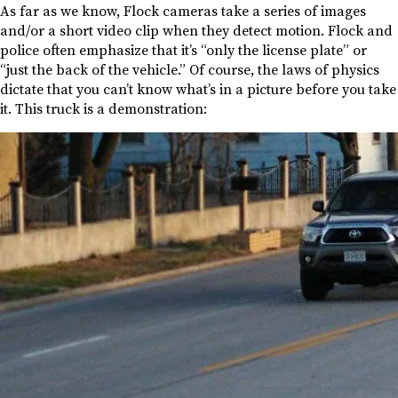
As far as we know, Flock cameras take a series of images
and/or a short video clip when they detect motion. Flock and
police often emphasize that it’s “only the license plate” or
“just the back of the vehicle.” Of course, the laws of physics
dictate that you can’t know what’s in a picture before you take
it. This truck is a demonstration: