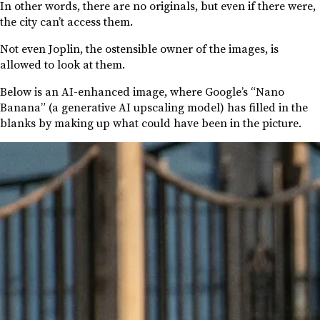
In other words, there are no originals, but even if there were,
the city can’t access them.
Not even Joplin, the ostensible owner of the images, is
allowed to look at them.
Below is an AI-enhanced image, where Google’s “Nano
Banana” (a generative AI upscaling model) has filled in the
blanks by making up what could have been in the picture.