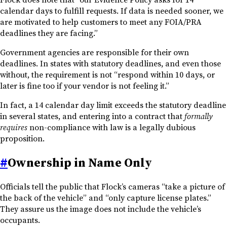
calendar days to fulfill requests. If data is needed sooner, we
are motivated to help customers to meet any FOIA/PRA
deadlines they are facing.”
Government agencies are responsible for their own
deadlines. In states with statutory deadlines, and even those
without, the requirement is not “respond within 10 days, or
later is fine too if your vendor is not feeling it.”
In fact, a 14 calendar day limit exceeds the statutory deadline
in several states, and entering into a contract that
formally
requires
non-compliance with law is a legally dubious
proposition.
#
Ownership in Name Only
Officials tell the public that Flock’s cameras “take a picture of
the back of the vehicle” and “only capture license plates.”
They assure us the image does not include the vehicle’s
occupants.