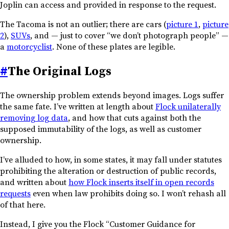
Joplin can access and provided in response to the request.
The Tacoma is not an outlier; there are cars (
picture 1
,
picture
2
),
SUVs
, and — just to cover “we don’t photograph people” —
a
motorcyclist
. None of these plates are legible.
#
The Original Logs
The ownership problem extends beyond images. Logs suffer
the same fate. I’ve written at length about
Flock unilaterally
removing log data
, and how that cuts against both the
supposed immutability of the logs, as well as customer
ownership.
I’ve alluded to how, in some states, it may fall under statutes
prohibiting the alteration or destruction of public records,
and written about
how Flock inserts itself in open records
requests
even when law prohibits doing so. I won’t rehash all
of that here.
Instead, I give you the Flock “Customer Guidance for