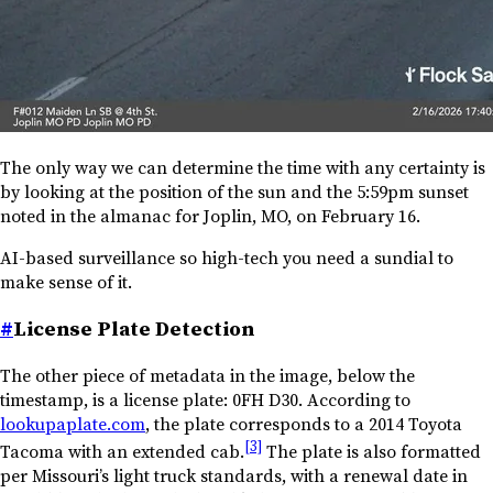
The only way we can determine the time with any certainty is
by looking at the position of the sun and the 5:59pm sunset
noted in the almanac for Joplin, MO, on February 16.
AI-based surveillance so high-tech you need a sundial to
make sense of it.
#
License Plate Detection
The other piece of metadata in the image, below the
timestamp, is a license plate:
0FH D30
. According to
lookupaplate.com
, the plate corresponds to a 2014 Toyota
[3]
Tacoma with an extended cab.
The plate is also formatted
per Missouri’s light truck standards, with a renewal date in