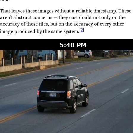
That leaves these images without a reliable timestamp. These
aren’t abstract concerns — they cast doubt not only on the
accuracy of these files, but on the accuracy of every other
[2]
image produced by the same system.