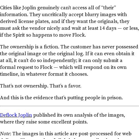
Cities like Joplin genuinely can’t access all of “their”
information. They uncritically accept blurry images with
derived license plates, and if they want the originals, they
must ask the vendor nicely and wait at least 14 days — or less,
if the Spirit so happens to move Flock.
The ownership is a fiction. The customer has never possessed
the original image or the original log. If it can even obtain it
at all, it can’t do so independently; it can only submit a
formal request to Flock — which will respond on its own
timeline, in whatever format it chooses.
That’s not ownership. That’s a favor.
And this is the evidence that’s putting people in prison.
Deflock Joplin
published its own analysis of the images,
where they raise some excellent points.
Note
: The images in this article are post-processed for web