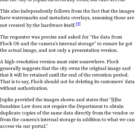
This also independently follows from the fact that the images
have watermarks and metadata overlays, assuming those are
[4]
not created by the hardware itself.
The requester was precise and asked for “the data from
Flock OS and the camera’s internal storage” to ensure he got
the actual image, and not only a presentation version.
A high-resolution version must exist somewhere. Flock
generally suggests that the city owns the original image and
that it will be retained until the end of the retention period.
That is to say, Flock should not be deleting its customers’ data
without authorization.
Joplin provided the images shown and states that “[t]he
Sunshine Law does not require the Department to obtain
duplicate copies of the same data directly from the vendor or
from the camera’s internal storage in addition to what we can
access via our portal.”