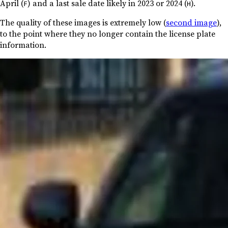
April (
) and a last sale date likely in 2023 or 2024 (
).
F
H
The quality of these images is extremely low (
second image
),
to the point where they no longer contain the license plate
information.