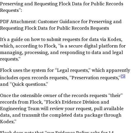
Preserving and Requesting Flock Data for Public Records
Requests”:
PDF Attachment: Customer Guidance for Preserving and
Requesting Flock Data for Public Records Requests
It’s a guide on how to submit requests for data via Kodex,
which, according to Flock, “is a secure digital platform for
managing, processing, and responding to data and legal
requests.”
Flock uses the system for “Legal requests,” which apparently
[5]
includes open records requests, “Preservation requests,”
and “Quick questions.”
Once the ostensible owner of the records requests “their”
records from Flock, “Flock’s Evidence Division and
Engineering Team will review your request, pull available
data, and transmit the completed data package through
Kodex.”
Flock does note that “our Evidence Policy asks for 14