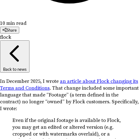
10 min read
Share
flock
Back to news
In December 2025, I wrote
an article about Flock changing its
Terms and Conditions
. That change included some important
language that made “Footage” (a term defined in the
contract) no longer “owned” by Flock customers. Specifically,
I wrote:
Even if the original footage is available to Flock,
you may get an edited or altered version (e.g.
cropped or with watermarks overlaid), or a