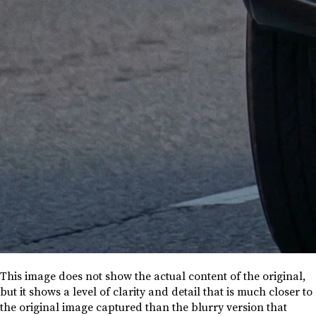
This image does not show the actual content of the original,
but it shows a level of clarity and detail that is much closer to
the original image captured than the blurry version that