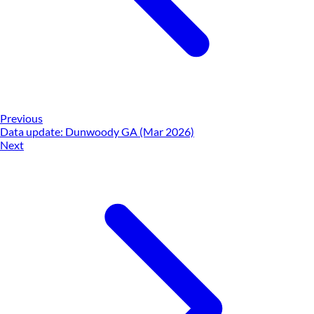
Previous
Data update: Dunwoody GA (Mar 2026)
Next