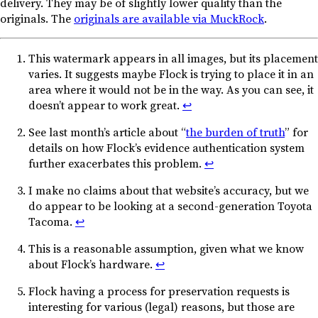
delivery. They may be of slightly lower quality than the
originals. The
originals are available via MuckRock
.
This watermark appears in all images, but its placement
varies. It suggests maybe Flock is trying to place it in an
area where it would not be in the way. As you can see, it
doesn’t appear to work great.
↩︎
See last month’s article about “
the burden of truth
” for
details on how Flock’s evidence authentication system
further exacerbates this problem.
↩︎
I make no claims about that website’s accuracy, but we
do appear to be looking at a second-generation Toyota
Tacoma.
↩︎
This is a reasonable assumption, given what we know
about Flock’s hardware.
↩︎
Flock having a process for preservation requests is
interesting for various (legal) reasons, but those are