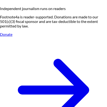
Independent journalism runs on readers
Footnote4a is reader-supported. Donations are made to our
501(c)(3) fiscal sponsor and are tax-deductible to the extent
permitted by law.
Donate