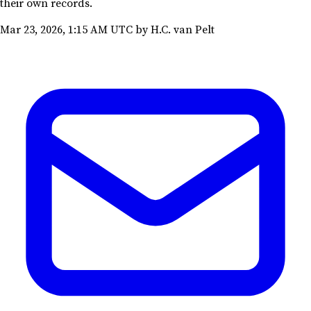
their own records.
Mar 23, 2026, 1:15 AM UTC
by H.C. van Pelt