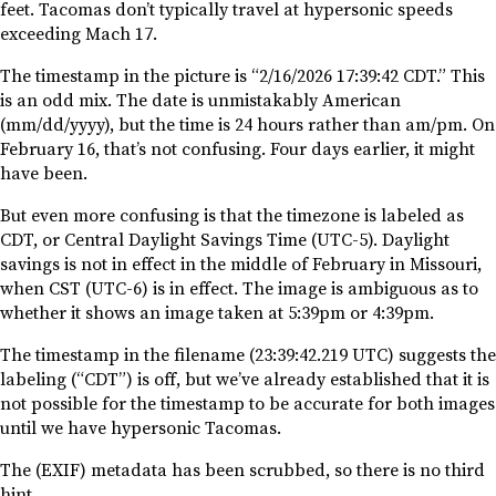
feet. Tacomas don’t typically travel at hypersonic speeds
exceeding Mach 17.
The timestamp in the picture is “2/16/2026 17:39:42 CDT.” This
is an odd mix. The date is unmistakably American
(mm/dd/yyyy), but the time is 24 hours rather than am/pm. On
February 16, that’s not confusing. Four days earlier, it might
have been.
But even more confusing is that the timezone is labeled as
CDT, or Central Daylight Savings Time (UTC-5). Daylight
savings is not in effect in the middle of February in Missouri,
when CST (UTC-6) is in effect. The image is ambiguous as to
whether it shows an image taken at 5:39pm or 4:39pm.
The timestamp in the filename (23:39:42.219 UTC) suggests the
labeling (“CDT”) is off, but we’ve already established that it is
not possible for the timestamp to be accurate for both images
until we have hypersonic Tacomas.
The (EXIF) metadata has been scrubbed, so there is no third
hint.