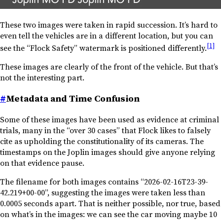
These two images were taken in rapid succession. It’s hard to
even tell the vehicles are in a different location, but you can
[1]
see the “Flock Safety” watermark is positioned differently.
These images are clearly of the front of the vehicle. But that’s
not the interesting part.
#
Metadata and Time Confusion
Some of these images have been used as evidence at criminal
trials, many in the “over 30 cases” that Flock likes to falsely
cite as upholding the constitutionality of its cameras. The
timestamps on the Joplin images should give anyone relying
on that evidence pause.
The filename for both images contains “2026-02-16T23-39-
42.219+00-00”, suggesting the images were taken less than
0.0005 seconds apart. That is neither possible, nor true, based
on what’s in the images: we can see the car moving maybe 10