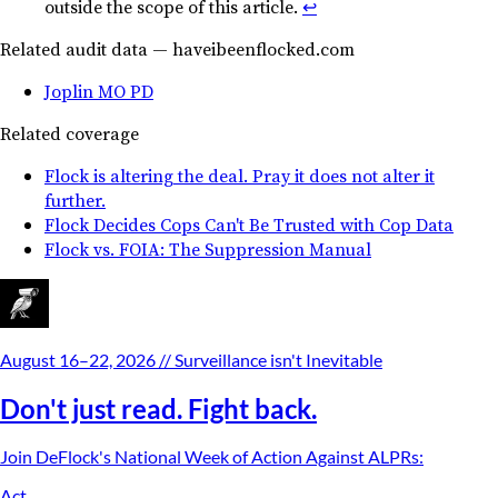
outside the scope of this article.
↩︎
Related audit data — haveibeenflocked.com
Joplin MO PD
Related coverage
Flock is altering the deal. Pray it does not alter it
further.
Flock Decides Cops Can't Be Trusted with Cop Data
Flock vs. FOIA: The Suppression Manual
August 16–22, 2026
// Surveillance isn't Inevitable
Don't just read. Fight back.
Join DeFlock's
National Week of Action Against ALPRs
:
Act