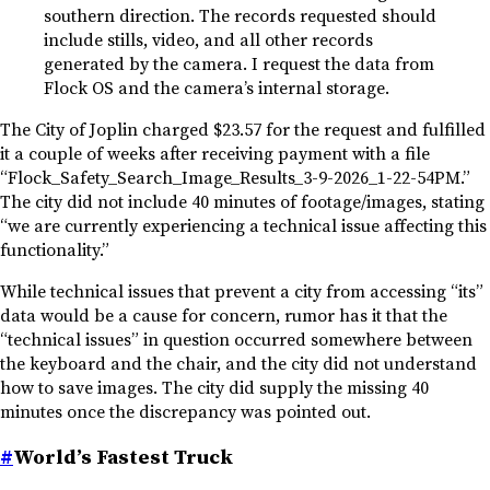
southern direction. The records requested should
include stills, video, and all other records
generated by the camera. I request the data from
Flock OS and the camera’s internal storage.
The City of Joplin charged $23.57 for the request and fulfilled
it a couple of weeks after receiving payment with a file
“Flock_Safety_Search_Image_Results_3-9-2026_1-22-54PM.”
The city did not include 40 minutes of footage/images, stating
“we are currently experiencing a technical issue affecting this
functionality.”
While technical issues that prevent a city from accessing “its”
data would be a cause for concern, rumor has it that the
“technical issues” in question occurred somewhere between
the keyboard and the chair, and the city did not understand
how to save images. The city did supply the missing 40
minutes once the discrepancy was pointed out.
#
World’s Fastest Truck