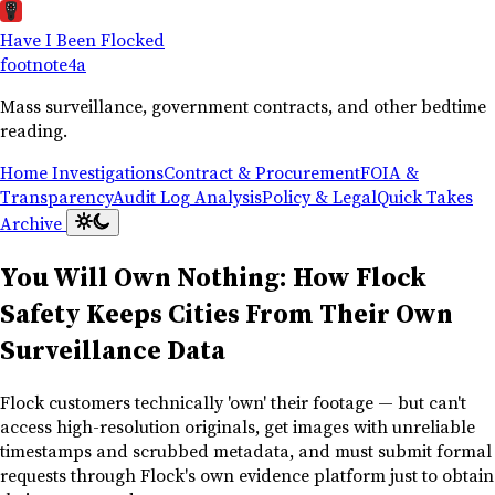
Have I Been Flocked
footnote
4a
Mass surveillance, government contracts, and other bedtime
reading.
Home
Investigations
Contract & Procurement
FOIA &
Transparency
Audit Log Analysis
Policy & Legal
Quick Takes
Archive
You Will Own Nothing: How Flock
Safety Keeps Cities From Their Own
Surveillance Data
Flock customers technically 'own' their footage — but can't
access high-resolution originals, get images with unreliable
timestamps and scrubbed metadata, and must submit formal
requests through Flock's own evidence platform just to obtain