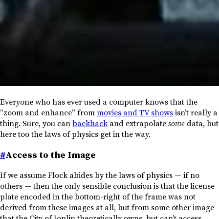
Everyone who has ever used a computer knows that the
“zoom and enhance” from
movies and TV shows
isn’t really a
thing. Sure, you can
backhack
and extrapolate
some
data, but
here too the laws of physics get in the way.
#
Access to the Image
If we assume Flock abides by the laws of physics — if no
others — then the only sensible conclusion is that the license
plate encoded in the bottom-right of the frame was not
derived from these images at all, but from some other image
that the City of Joplin theoretically owns, but can’t access.