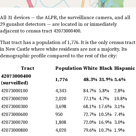
All 31 devices — the ALPR, the surveillance camera, and all
29 gunshot detectors — are located in or immediately
adjacent to census tract 42073000400.
That tract has a population of 1,776. It is the only census tract
in New Castle where white residents are not a majority. Its
demographic profile compared to the rest of the city:
Tract
Population
White
Black
Hispanic
42073000400
1,776
48.3%
35.9%
5.6%
(surveilled)
42073000100
4,343
84.7%
5.8%
2.8%
42073000200
2,020
77.1%
4.7%
10.8%
42073000300
3,698
68.1%
17.6%
3.1%
42073000600
950
72.7%
10.5%
7.4%
42073000700
1,808
72.0%
16.9%
3.0%
42073000800
4,020
79.6%
10.7%
1.9%