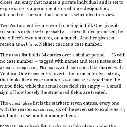
closes. An entry that names a private individual and is set to
expire
never
is a permanent surveillance designation,
attached to a person, that no one is scheduled to review.
Two
entries are worth quoting in full. One gives its
Ventura
reason as
— surveillance premised, by
High theft probably
the officer’s own notation, on a hunch. Another gives its
reason as
. Neither carries a case number.
welfare
The
list holds 34 entries over a similar period — 33 with
Manns
no case number — tagged with names and terse notes such
as
,
, and
. It is shared with
narc complaint
Fbi narc
homicide
Ventura. One
entry inverts the form entirely: a string
Manns
that looks like a case number,
, is typed into the
24-0000082
reason
field, while the actual case field sits empty — a small
sign of how loosely the structured fields are treated.
The
list is the starkest: seven entries, every one
cunningham
with the reason
, six of the seven set to expire
never
,
narcotics
and not a case number among them.
, Murphey’s list, tracks two Ohio plates under the
NCPD#23