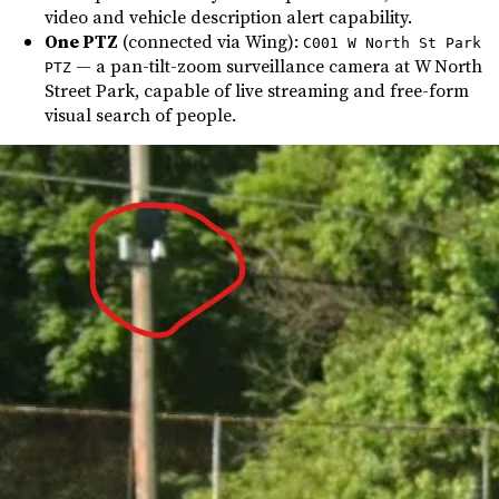
video and vehicle description alert capability.
One PTZ
(connected via Wing):
C001 W North St Park
— a pan-tilt-zoom surveillance camera at W North
PTZ
Street Park, capable of live streaming and free-form
visual search of people.