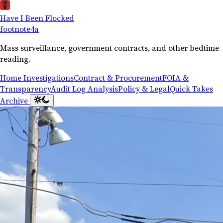
Have I Been Flocked
footnote
4a
Mass surveillance, government contracts, and other bedtime
reading.
Home
Investigations
Contract & Procurement
FOIA &
Transparency
Audit Log Analysis
Policy & Legal
Quick Takes
Archive