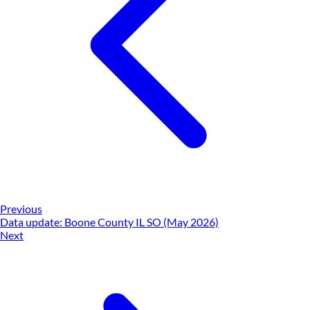
Previous
Data update: Boone County IL SO (May 2026)
Next