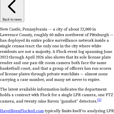
Back to news
New Castle, Pennsylvania — a city of about 22,000 in
Lawrence County, roughly 60 miles northwest of Pittsburgh —
has deployed its entire police surveillance network inside a
single census tract: the only one in the city where white
residents are not a majority. A Flock event log spanning June
2023 through April 2026 also shows that its sole license plate
reader and one pan-tilt-zoom camera both face the same
basketball court, and that a group of officers has run scores
of license plates through private watchlists — almost none
carrying a case number, and many set never to expire.
The latest available information indicates the department
holds a contract with Flock for a single LPR camera, one PTZ
[1]
camera, and twenty-nine Raven “gunshot” detectors.
HaveIBeenFlocked.com
typically limits itself to analyzing LPR