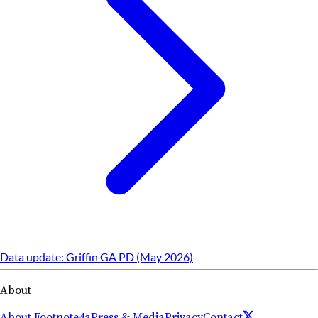
Data update: Griffin GA PD (May 2026)
About
About Footnote4a
Press & Media
Privacy
Contact