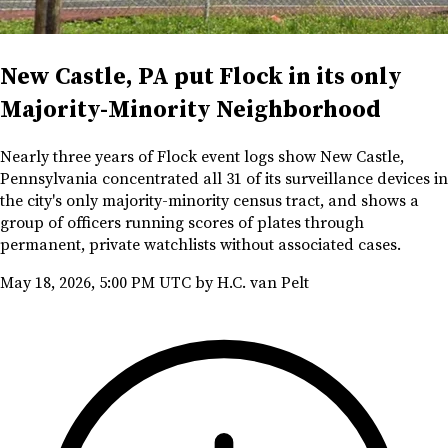
New Castle, PA put Flock in its only
Majority-Minority Neighborhood
Nearly three years of Flock event logs show New Castle,
Pennsylvania concentrated all 31 of its surveillance devices in
the city's only majority-minority census tract, and shows a
group of officers running scores of plates through
permanent, private watchlists without associated cases.
May 18, 2026, 5:00 PM UTC
by H.C. van Pelt