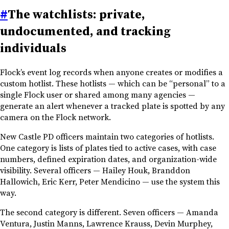
#
The watchlists: private,
undocumented, and tracking
individuals
Flock’s event log records when anyone creates or modifies a
custom hotlist. These hotlists — which can be “personal” to a
single Flock user or shared among many agencies —
generate an alert whenever a tracked plate is spotted by any
camera on the Flock network.
New Castle PD officers maintain two categories of hotlists.
One category is lists of plates tied to active cases, with case
numbers, defined expiration dates, and organization-wide
visibility. Several officers — Hailey Houk, Branddon
Hallowich, Eric Kerr, Peter Mendicino — use the system this
way.
The second category is different. Seven officers — Amanda
Ventura, Justin Manns, Lawrence Krauss, Devin Murphey,