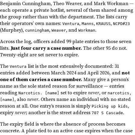
Benjamin Cunningham, Theo Weaver, and Mark Workman —
each operate a private hotlist, several of them shared among
the group rather than with the department. The lists carry
their operators’ own names:
,
,
,
Ventura
Manns
KRAUSS
NCPD#23
(Murphey),
,
, and
.
cunningham
Weaver
Workman
Across the log, officers added 99 plate entries to those seven
lists.
Just four carry a case number.
The other 95 do not.
Twenty-eight are set never to expire.
The
list is the most extensively documented: 31
Ventura
entries added between March 2024 and April 2026, and
not
one of them carries a case number.
Many give a person’s
name as the sole stated reason for surveillance — entries
reading
set to expire
never
, or
Narcotics. [name]
narcotics,
, also
never
. Others name an individual with no stated
[name]
reason at all. One entry’s reason is simply
,
Picking up kids
expiry
never
; another is the street address
.
707 S Cascade
The expiry field is where the absence of process becomes
concrete. A plate tied to an active case expires when the case