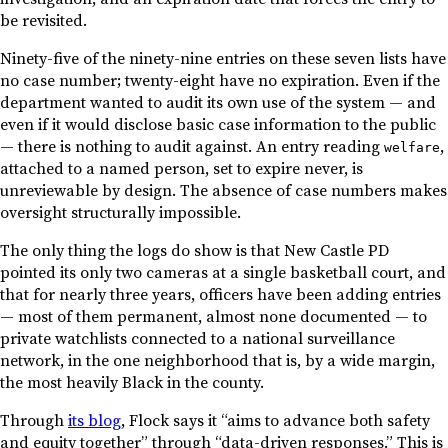
be revisited.
Ninety-five of the ninety-nine entries on these seven lists have
no case number; twenty-eight have no expiration. Even if the
department wanted to audit its own use of the system — and
even if it would disclose basic case information to the public
— there is nothing to audit against. An entry reading
,
welfare
attached to a named person, set to expire never, is
unreviewable by design. The absence of case numbers makes
oversight structurally impossible.
The only thing the logs do show is that New Castle PD
pointed its only two cameras at a single basketball court, and
that for nearly three years, officers have been adding entries
— most of them permanent, almost none documented — to
private watchlists connected to a national surveillance
network, in the one neighborhood that is, by a wide margin,
the most heavily Black in the county.
Through
its blog
, Flock says it “aims to advance both safety
and equity together” through “data-driven responses.” This is