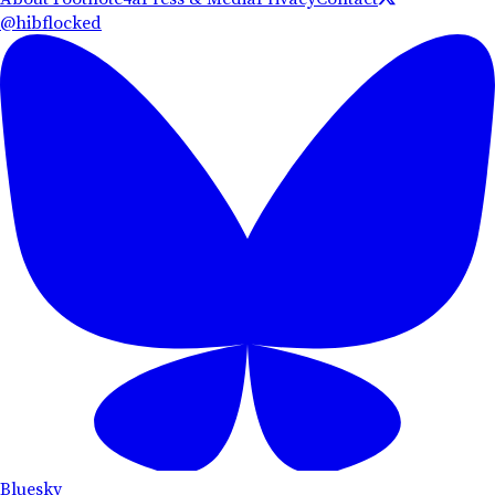
@hibflocked
Bluesky