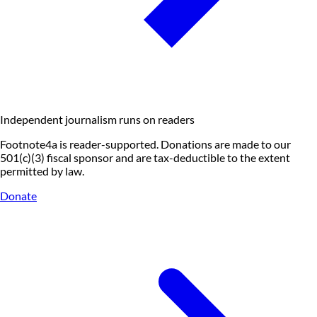
Independent journalism runs on readers
Footnote4a is reader-supported. Donations are made to our
501(c)(3) fiscal sponsor and are tax-deductible to the extent
permitted by law.
Donate