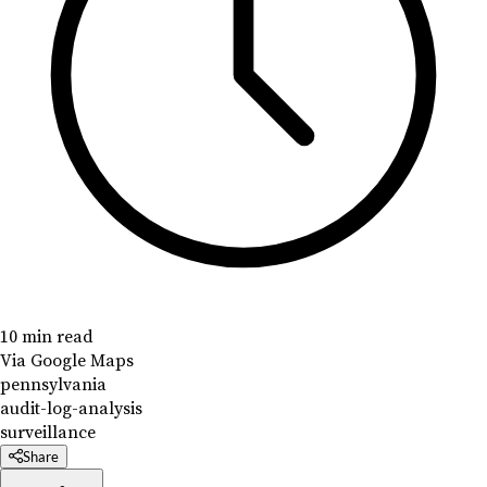
10 min read
Via Google Maps
pennsylvania
audit-log-analysis
surveillance
Share