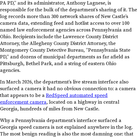
PA PD,” and its administrator, Anthony Lagnese, is
responsible for the bulk of the department’s sharing of it. The
log records more than 300 network shares of New Castle’s
camera data, extending feed and hotlist access to over 100
named law enforcement agencies across Pennsylvania and
Ohio. Recipients include the Lawrence County District
Attorney, the Allegheny County District Attorney, the
Montgomery County Detective Bureau, “Pennsylvania State
PD,” and dozens of municipal departments as far afield as
Pittsburgh, Bethel Park, and a string of eastern Ohio
agencies.
In March 2026, the department’s live stream interface also
surfaced a camera it had no obvious connection to: a camera
that appears to be a
RedSpeed automated speed
enforcement camera
, located on a highway in central
Georgia, hundreds of miles from New Castle.
Why a Pennsylvania department’s interface surfaced a
Georgia speed camera is not explained anywhere in the log.
The most benign reading is also the most damning one: that