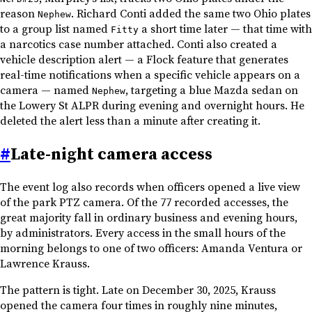
reason
. Richard Conti added the same two Ohio plates
Nephew
to a group list named
a short time later — that time with
Fitty
a narcotics case number attached. Conti also created a
vehicle description alert — a Flock feature that generates
real-time notifications when a specific vehicle appears on a
camera — named
, targeting a blue Mazda sedan on
Nephew
the Lowery St ALPR during evening and overnight hours. He
deleted the alert less than a minute after creating it.
#
Late-night camera access
The event log also records when officers opened a live view
of the park PTZ camera. Of the 77 recorded accesses, the
great majority fall in ordinary business and evening hours,
by administrators. Every access in the small hours of the
morning belongs to one of two officers: Amanda Ventura or
Lawrence Krauss.
The pattern is tight. Late on December 30, 2025, Krauss
opened the camera four times in roughly nine minutes,