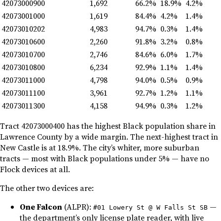
42073000900
1,692
66.2%
18.9%
4.2%
42073001000
1,619
84.4%
4.2%
1.4%
42073010202
4,983
94.7%
0.3%
1.4%
42073010600
2,260
91.8%
3.2%
0.8%
42073010700
2,746
84.6%
6.0%
1.7%
42073010800
6,234
92.9%
1.1%
1.4%
42073011000
4,798
94.0%
0.5%
0.9%
42073011100
3,961
92.7%
1.2%
1.1%
42073011300
4,158
94.9%
0.3%
1.2%
Tract 42073000400 has the highest Black population share in
Lawrence County by a wide margin. The next-highest tract in
New Castle is at 18.9%. The city’s whiter, more suburban
tracts — most with Black populations under 5% — have no
Flock devices at all.
The other two devices are:
One Falcon
(ALPR):
—
#01 Lowery St @ W Falls St SB
the department’s only license plate reader, with live