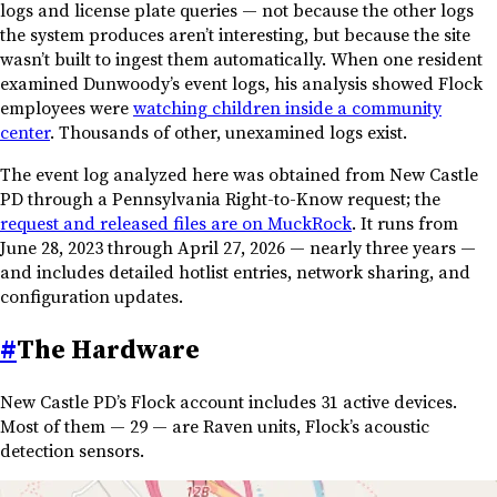
logs and license plate queries — not because the other logs
the system produces aren’t interesting, but because the site
wasn’t built to ingest them automatically. When one resident
examined Dunwoody’s event logs, his analysis showed Flock
employees were
watching children inside a community
center
. Thousands of other, unexamined logs exist.
The event log analyzed here was obtained from New Castle
PD through a Pennsylvania Right-to-Know request; the
request and released files are on MuckRock
. It runs from
June 28, 2023 through April 27, 2026 — nearly three years —
and includes detailed hotlist entries, network sharing, and
configuration updates.
#
The Hardware
New Castle PD’s Flock account includes 31 active devices.
Most of them — 29 — are Raven units, Flock’s acoustic
detection sensors.