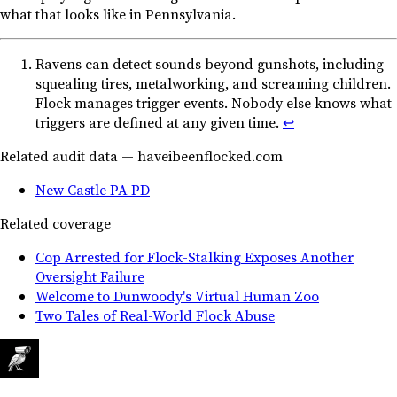
what that looks like in Pennsylvania.
Ravens can detect sounds beyond gunshots, including
squealing tires, metalworking, and screaming children.
Flock manages trigger events. Nobody else knows what
triggers are defined at any given time.
↩︎
Related audit data — haveibeenflocked.com
New Castle PA PD
Related coverage
Cop Arrested for Flock-Stalking Exposes Another
Oversight Failure
Welcome to Dunwoody's Virtual Human Zoo
Two Tales of Real-World Flock Abuse