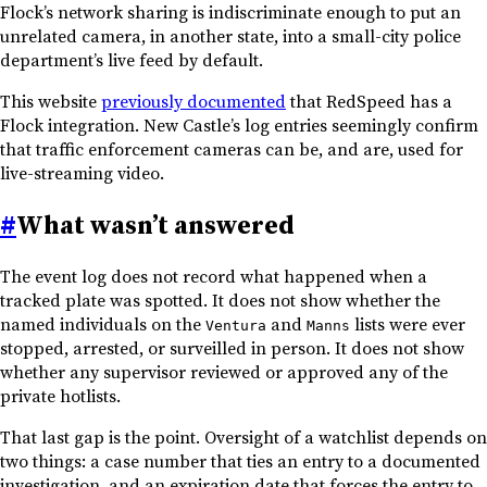
Flock’s network sharing is indiscriminate enough to put an
unrelated camera, in another state, into a small-city police
department’s live feed by default.
This website
previously documented
that RedSpeed has a
Flock integration. New Castle’s log entries seemingly confirm
that traffic enforcement cameras can be, and are, used for
live-streaming video.
#
What wasn’t answered
The event log does not record what happened when a
tracked plate was spotted. It does not show whether the
named individuals on the
and
lists were ever
Ventura
Manns
stopped, arrested, or surveilled in person. It does not show
whether any supervisor reviewed or approved any of the
private hotlists.
That last gap is the point. Oversight of a watchlist depends on
two things: a case number that ties an entry to a documented
investigation, and an expiration date that forces the entry to