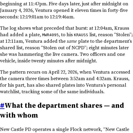
beginning at 11:47pm. Five days later, just after midnight on
January 4, 2026, Ventura opened it eleven times in forty-five
seconds: 12:19:01am to 12:19:46am.
The log shows what preceded that burst: at 12:04am, Krauss
had added a plate,
, to his
list, reason “Stolen”;
MWR4095
KRAUSS
at 12:11am, Ventura added the
same
plate to the department’s
shared list, reason “Stolen out of NCPD”; eight minutes later
she was hammering the live camera. Two officers and one
vehicle, inside twenty minutes after midnight.
The pattern recurs on April 22, 2026, when Ventura accessed
the camera three times between 3:52am and 4:32am. Krauss,
for his part, has also shared plates into Ventura’s personal
watchlist, tracking some of the same individuals.
#
What the department shares — and
with whom
New Castle PD operates a single Flock network, “New Castle