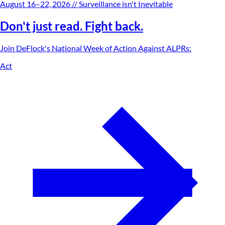
August 16–22, 2026
// Surveillance isn't Inevitable
Don't just read. Fight back.
Join DeFlock's
National Week of Action Against ALPRs
:
Act