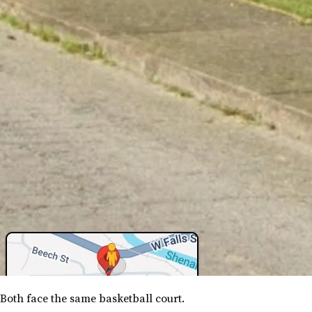
Both face the same basketball court.