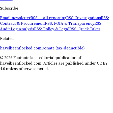
Subscribe
Email newsletter
RSS — all reporting
RSS: Investigations
RSS:
Contract & Procurement
RSS: FOIA & Transparency
RSS:
Audit Log Analysis
RSS: Policy & Legal
RSS: Quick Takes
Related
haveibeenflocked.com
Donate (tax-deductible)
© 2026 Footnote4a — editorial publication of
haveibeenflocked.com. Articles are published under CC BY
4.0 unless otherwise noted.